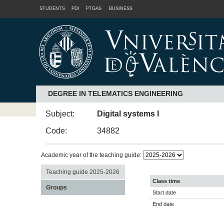
STUDENTS
PDI
PTGAS
BUSINESS
DEGREE IN TELEMATICS ENGINEERING
Subject:
Digital systems I
Code:
34882
Academic year of the teaching guide:
Teaching guide 2025-2026
Class time
Groups
Start date
End date