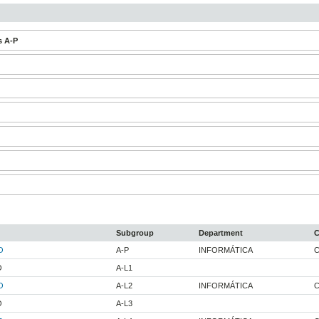
s A-P
Subgroup
Department
C
O
A-P
INFORMÁTICA
C
O
A-L1
O
A-L2
INFORMÁTICA
C
O
A-L3