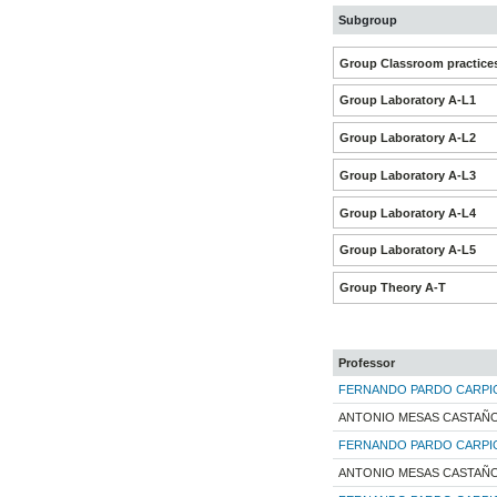
Subgroup
Group Classroom practice
Group Laboratory A-L1
Group Laboratory A-L2
Group Laboratory A-L3
Group Laboratory A-L4
Group Laboratory A-L5
Group Theory A-T
Professor
FERNANDO PARDO CARPI
ANTONIO MESAS CASTAÑ
FERNANDO PARDO CARPI
ANTONIO MESAS CASTAÑ