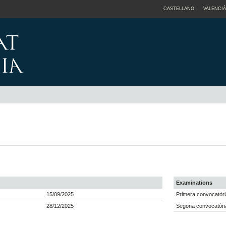
CASTELLANO
VALENCIÀ
Examinations
15/09/2025
Primera convocatòri
28/12/2025
Segona convocatòria