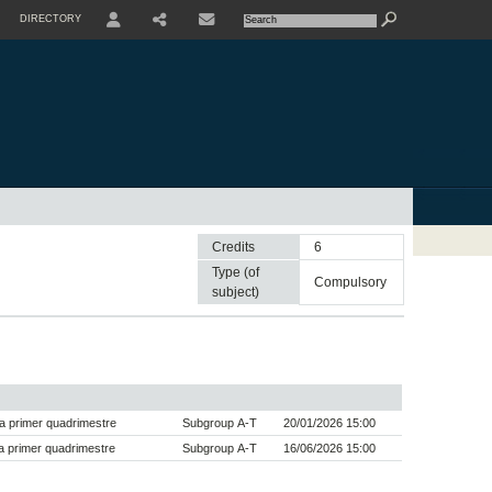
DIRECTORY
USER
SHARE
CONTACTE
Credits
6
Type (of
compulsory
subject)
a primer quadrimestre
Subgroup A-T
20/01/2026 15:00
 primer quadrimestre
Subgroup A-T
16/06/2026 15:00