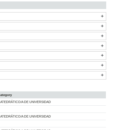
ategory
ATEDRÁTICO/A DE UNIVERSIDAD
ATEDRÁTICO/A DE UNIVERSIDAD