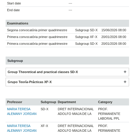
Start date
---
End date
---
Examinations
Segona convocatòria primer quadrimestre
Subgroup SD-X
15/06/2026 08:00
Primera convocatòria primer quadrimestre
Subgroup XF-X
20/01/2026 08:00
Primera convocatòria primer quadrimestre
Subgroup SD-X
20/01/2026 08:00
Subgroup
Group Theoretical and practical classes SD-X
Grupo Teoría-Prácticas XF-X
Professor
Subgroup
Department
Category
MARIA TERESA
SD-X
DRET INTERNACIONAL
PROF.
ALEMANY JORDAN
ADOLFO MIAJA DE LA
PERMANENTE
LABORAL PPL
MARIA TERESA
XF-X
DRET INTERNACIONAL
PROF.
ALEMANY JORDAN
ADOLFO MIAJA DE LA
PERMANENTE