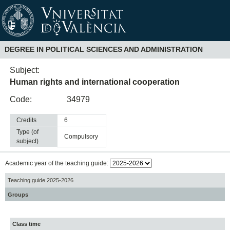
DEGREE IN POLITICAL SCIENCES AND ADMINISTRATION
Subject:
Human rights and international cooperation
Code:
34979
Credits
6
Type (of
compulsory
subject)
Academic year of the teaching guide:
Teaching guide 2025-2026
Groups
Class time