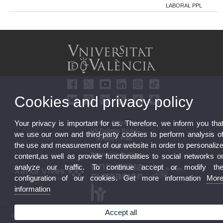
LABORAL PPL
Cookies and privacy policy
Your privacy is important for us. Therefore, we inform you tha
Online Office UV
UV Bulletin Board
we use our own and third-party cookies to perform analysis o
Strategic Plan
the use and measurement of our website in order to personaliz
UVintegrity
Contractor Profile
content,as well as provide functionalities to social networks o
analyze our traffic. To continue accept or modify th
configuration of our cookies. Get more information
Mor
information
Accept all
© 2026 UV. - Av. Blasco Ibáñez, 13. 46010 Valencia. Spain. UV phone +34 963 86 41 00