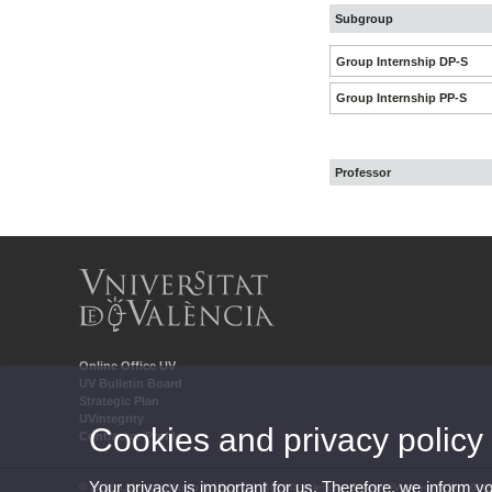
Subgroup
Group Internship DP-S
Group Internship PP-S
Professor
Online Office UV
UV Bulletin Board
Strategic Plan
UVintegrity
Cookies and privacy policy
Contractor Profile
Your privacy is important for us. Therefore, we inform y
© 2026 UV. - Av. Blasco Ibáñez, 13. 46010 Valencia. Spain. UV phone +34 963 