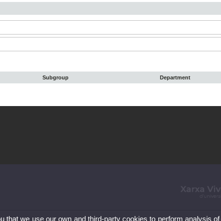
Subgroup
Department
ou that we use our own and third-party cookies to perform analysis of
86 41 00
Le