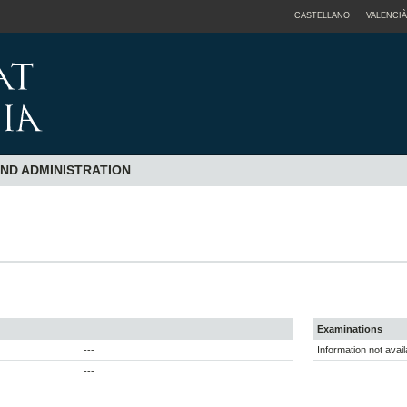
CASTELLANO
VALENCIÀ
AND ADMINISTRATION
Examinations
---
Information not avail
---