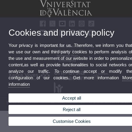
Cookies and privacy policy
Your privacy is important for us. Therefore, we inform you tha
Online Office UV
we use our own and third-party cookies to perform analysis o
UV Bulletin Board
Strategic Plan
the use and measurement of our website in order to personaliz
UVintegrity
content,as well as provide functionalities to social networks o
Contractor Profile
analyze our traffic. To continue accept or modify th
configuration of our cookies. Get more information
Mor
information
Accept all
© 2026 UV. - Av. Blasco Ibáñez, 13. 46010 Valencia. Spain. UV phone +34 963 86 41 00
Legal Disclaimer
|
Accessibility
|
Privacy Policy
|
Cookies
|
Transparency
|
UV Mailbox
Reject all
Customise Cookies