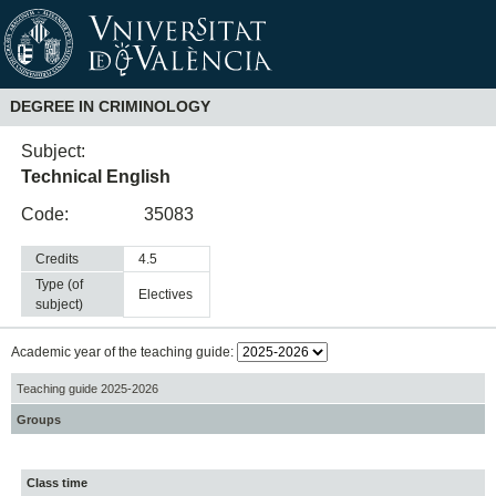
DEGREE IN CRIMINOLOGY
Subject:
Technical English
Code:
35083
Credits
4.5
Type (of
electives
subject)
Academic year of the teaching guide:
Teaching guide 2025-2026
Groups
Class time