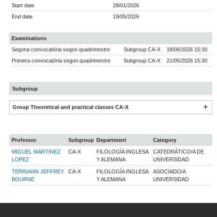
Start date
28/01/2026
End date
19/05/2026
Examinations
Segona convocatòria segon quadrimestre
Subgroup CA-X
18/06/2026 15:30
Primera convocatòria segon quadrimestre
Subgroup CA-X
21/05/2026 15:30
Subgroup
Group Theoretical and practical classes CA-X
Professor
Subgroup
Department
Category
MIGUEL MARTINEZ
CA-X
FILOLOGÍA INGLESA
CATEDRÁTICO/A DE
LOPEZ
Y ALEMANA
UNIVERSIDAD
TERRIANN JEFFREY
CA-X
FILOLOGÍA INGLESA
ASOCIADO/A
BOURNE
Y ALEMANA
UNIVERSIDAD