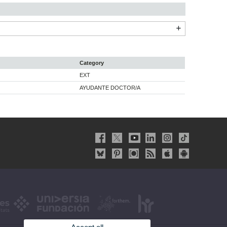
Category
EXT
AYUDANTE DOCTOR/A