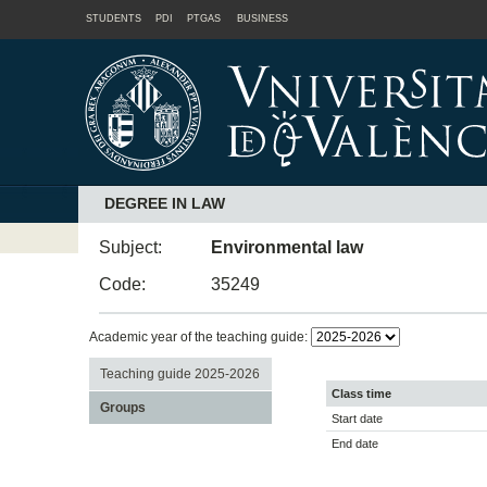
STUDENTS
PDI
PTGAS
BUSINESS
DEGREE IN LAW
Subject:
Environmental law
Code:
35249
Academic year of the teaching guide:
Teaching guide 2025-2026
Class time
Groups
Start date
End date