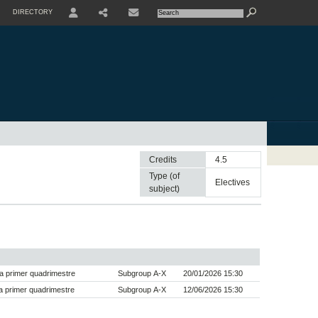
DIRECTORY
USER
SHARE
CONTACTE
Credits
4.5
Type (of
electives
subject)
a primer quadrimestre
Subgroup A-X
20/01/2026 15:30
 primer quadrimestre
Subgroup A-X
12/06/2026 15:30