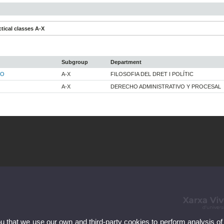
tical classes A-X
Subgroup
Department
LO
A-X
FILOSOFIA DEL DRET I POLÍTIC
A-X
DERECHO ADMINISTRATIVO Y PROCESAL
ou that we use our own and third-party cookies to perform analysis of