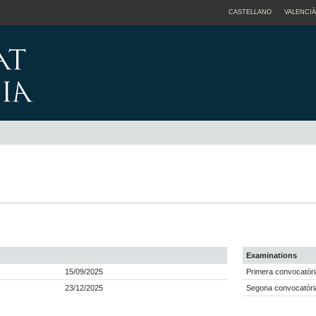
CASTELLANO
VALENCIÀ
Examinations
15/09/2025
Primera convocatòri
23/12/2025
Segona convocatòria