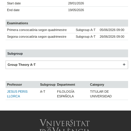
Start date
28/01/2026
End date
19/05/2026
Examinations
Primera convocatòria segon quadrimestre
Subgroup A-T
05/06/2026 09:00
Segona convocatòria segon quadrimestre
Subgroup A-T
26/06/2026 09:00
Subgroup
Group Theory A-T
Professor
Subgroup
Department
Category
JESUS PERIS
A-T
FILOLOGÍA
TITULAR DE
LLORCA
ESPAÑOLA
UNIVERSIDAD