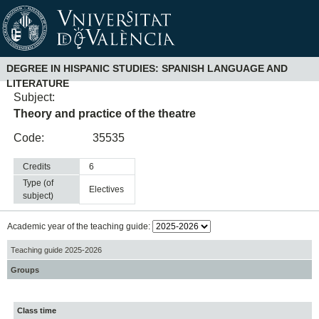
DEGREE IN HISPANIC STUDIES: SPANISH LANGUAGE AND
LITERATURE
Subject:
Theory and practice of the theatre
Code:
35535
Credits
6
Type (of
electives
subject)
Academic year of the teaching guide:
Teaching guide 2025-2026
Groups
Class time