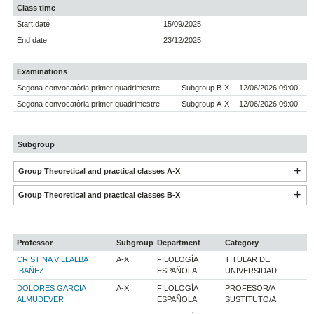
Class time
Start date
15/09/2025
End date
23/12/2025
Examinations
Segona convocatòria primer quadrimestre
Subgroup B-X
12/06/2026 09:00
Segona convocatòria primer quadrimestre
Subgroup A-X
12/06/2026 09:00
Subgroup
Group Theoretical and practical classes A-X
Group Theoretical and practical classes B-X
Professor
Subgroup
Department
Category
CRISTINA VILLALBA
A-X
FILOLOGÍA
TITULAR DE
IBAÑEZ
ESPAÑOLA
UNIVERSIDAD
DOLORES GARCIA
A-X
FILOLOGÍA
PROFESOR/A
ALMUDEVER
ESPAÑOLA
SUSTITUTO/A