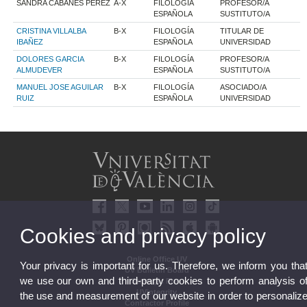
SANDRA CABANES PEREZ
A-X
FILOLOGÍA
PROFESOR/A
ESPAÑOLA
SUSTITUTO/A
CRISTINA VILLALBA
B-X
FILOLOGÍA
TITULAR DE
IBAÑEZ
ESPAÑOLA
UNIVERSIDAD
DOLORES GARCIA
B-X
FILOLOGÍA
PROFESOR/A
ALMUDEVER
ESPAÑOLA
SUSTITUTO/A
MANUEL JOSE AGUILAR
B-X
FILOLOGÍA
ASOCIADO/A
RUIZ
ESPAÑOLA
UNIVERSIDAD
Cookies and privacy policy
Online Office UV
Your privacy is important for us. Therefore, we inform you tha
UV Bulletin Board
we use our own and third-party cookies to perform analysis o
Strategic Plan
UVintegrity
the use and measurement of our website in order to personaliz
Contractor Profile