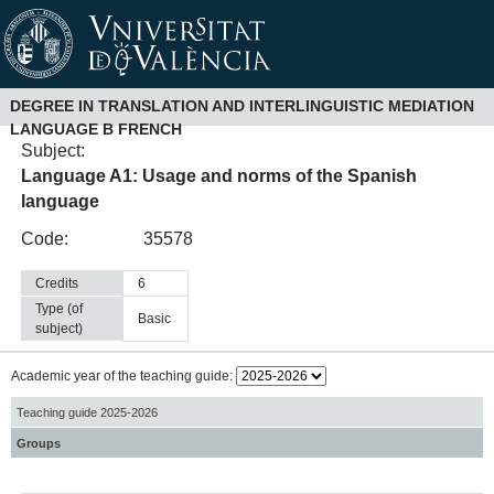
DEGREE IN TRANSLATION AND INTERLINGUISTIC MEDIATION
LANGUAGE B FRENCH
Subject:
Language A1: Usage and norms of the Spanish
language
Code:
35578
Credits
6
Type (of
basic
subject)
Academic year of the teaching guide:
Teaching guide 2025-2026
Groups