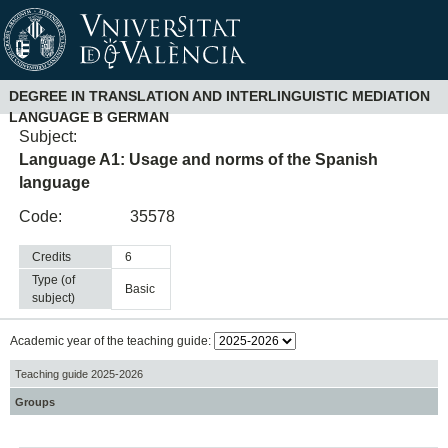
DEGREE IN TRANSLATION AND INTERLINGUISTIC MEDIATION
LANGUAGE B GERMAN
Subject:
Language A1: Usage and norms of the Spanish
language
Code:
35578
Credits
6
Type (of
basic
subject)
Academic year of the teaching guide:
Teaching guide 2025-2026
Groups