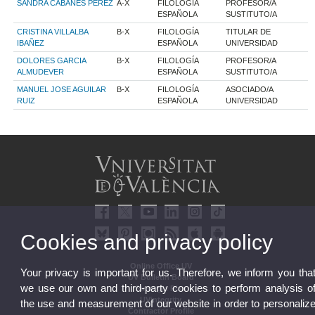
SANDRA CABANES PEREZ
A-X
FILOLOGÍA
PROFESOR/A
ESPAÑOLA
SUSTITUTO/A
CRISTINA VILLALBA
B-X
FILOLOGÍA
TITULAR DE
IBAÑEZ
ESPAÑOLA
UNIVERSIDAD
DOLORES GARCIA
B-X
FILOLOGÍA
PROFESOR/A
ALMUDEVER
ESPAÑOLA
SUSTITUTO/A
MANUEL JOSE AGUILAR
B-X
FILOLOGÍA
ASOCIADO/A
RUIZ
ESPAÑOLA
UNIVERSIDAD
Cookies and privacy policy
Online Office UV
Your privacy is important for us. Therefore, we inform you tha
UV Bulletin Board
we use our own and third-party cookies to perform analysis o
Strategic Plan
UVintegrity
the use and measurement of our website in order to personaliz
Contractor Profile