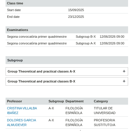
Class time
Start date
15/09/2025
End date
23/12/2025
Examinations
Segona convocatòria primer quadrimestre
Subgroup B-X
12/06/2026 09:00
Segona convocatòria primer quadrimestre
Subgroup A-X
12/06/2026 09:00
Subgroup
Group Theoretical and practical classes A-X
Group Theoretical and practical classes B-X
Professor
Subgroup
Department
Category
CRISTINA VILLALBA
A-X
FILOLOGÍA
TITULAR DE
IBAÑEZ
ESPAÑOLA
UNIVERSIDAD
DOLORES GARCIA
A-X
FILOLOGÍA
PROFESOR/A
ALMUDEVER
ESPAÑOLA
SUSTITUTO/A