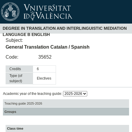
DEGREE IN TRANSLATION AND INTERLINGUISTIC MEDIATION
LANGUAGE B ENGLISH
Subject:
General Translation Catalan / Spanish
Code:
35652
Credits
6
Type (of
electives
subject)
Academic year of the teaching guide:
Teaching guide 2025-2026
Groups
Class time