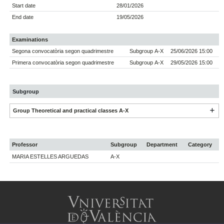
Start date
28/01/2026
End date
19/05/2026
Examinations
Segona convocatòria segon quadrimestre
Subgroup A-X
25/06/2026 15:00
Primera convocatòria segon quadrimestre
Subgroup A-X
29/05/2026 15:00
Subgroup
Group Theoretical and practical classes A-X
Professor
Subgroup
Department
Category
MARIA ESTELLES ARGUEDAS
A-X