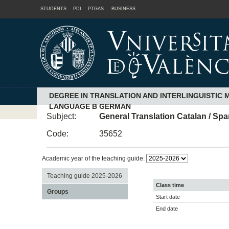
STUDENTS
PDI
PTGAS
BUSINESS
DEGREE IN TRANSLATION AND INTERLINGUISTIC 
LANGUAGE B GERMAN
Subject:
General Translation Catalan / Sp
Code:
35652
Academic year of the teaching guide:
Teaching guide 2025-2026
Class time
Groups
Start date
End date