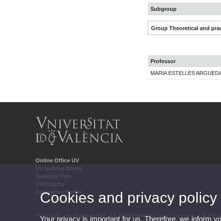
Subgroup
Group Theoretical and prac
Professor
MARIA ESTELLES ARGUED
Online Office UV
UV Bulletin Board
Strategic Plan
UVintegrity
Contractor Profile
Cookies and privacy policy
© 2026 UV. - Av. Blasco Ibáñez, 13. 46010 Valencia. Spain. UV phone +34 963 
Your privacy is important for us. Therefore, we inform y