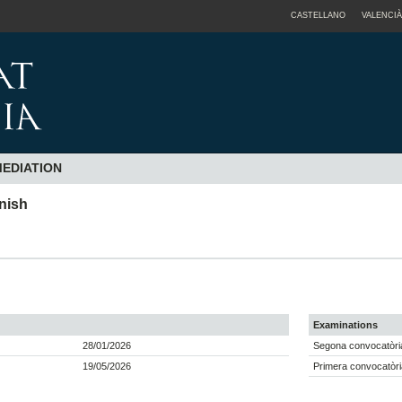
CASTELLANO
VALENCIÀ
MEDIATION
anish
Examinations
28/01/2026
Segona convocatòri
19/05/2026
Primera convocatòri