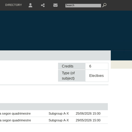
DIRECTORY
USER
SHARE
CONTACTE
Credits
6
Type (of
electives
subject)
a segon quadrimestre
Subgroup A-X
25/06/2026 15:00
a segon quadrimestre
Subgroup A-X
29/05/2026 15:00