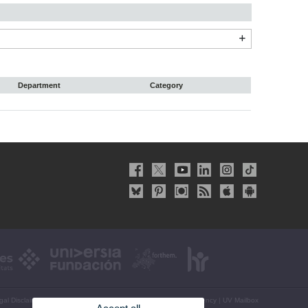
Department
Category
gal Disclaimer
|
Accessibility
|
Privacy Policy
|
Cookies
|
Transparency
|
UV Mailbox