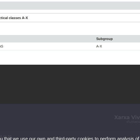
tical classes A-X
Subgroup
AS
A-X
86 41 00
Le
ou that we use our own and third-party cookies to perform analysis of