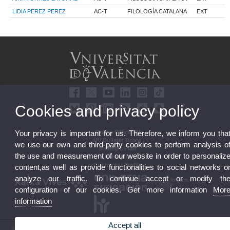
LIDIA PEREZ PEREZ
AC-T
FILOLOGÍA CATALANA
EXT
Cookies and privacy policy
Online Office UV
Your privacy is important for us. Therefore, we inform you tha
UV Bulletin Board
we use our own and third-party cookies to perform analysis o
Strategic Plan
the use and measurement of our website in order to personaliz
UVintegrity
Contractor Profile
content,as well as provide functionalities to social networks o
analyze our traffic. To continue accept or modify th
configuration of our cookies. Get more information
Mor
information
Accept all
© 2026 UV. - Av. Blasco Ibáñez, 13. 46010 Valencia. Spain. UV phone +34 963 86 41 00