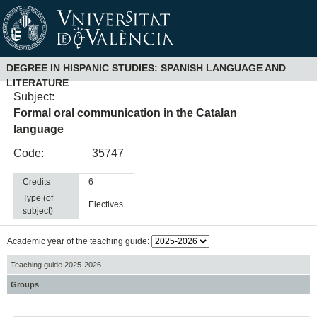
DEGREE IN HISPANIC STUDIES: SPANISH LANGUAGE AND
LITERATURE
Subject:
Formal oral communication in the Catalan
language
Code:
35747
Credits
6
Type (of
electives
subject)
Academic year of the teaching guide:
Teaching guide 2025-2026
Groups