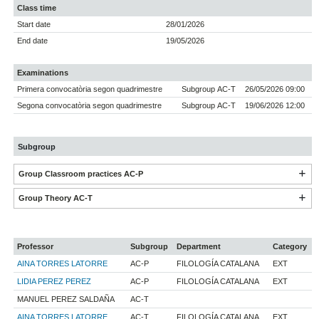
Class time
Start date
28/01/2026
End date
19/05/2026
Examinations
Primera convocatòria segon quadrimestre
Subgroup AC-T
26/05/2026 09:00
Segona convocatòria segon quadrimestre
Subgroup AC-T
19/06/2026 12:00
Subgroup
Group Classroom practices AC-P
Group Theory AC-T
Professor
Subgroup
Department
Category
AINA TORRES LATORRE
AC-P
FILOLOGÍA CATALANA
EXT
LIDIA PEREZ PEREZ
AC-P
FILOLOGÍA CATALANA
EXT
MANUEL PEREZ SALDAÑA
AC-T
AINA TORRES LATORRE
AC-T
FILOLOGÍA CATALANA
EXT