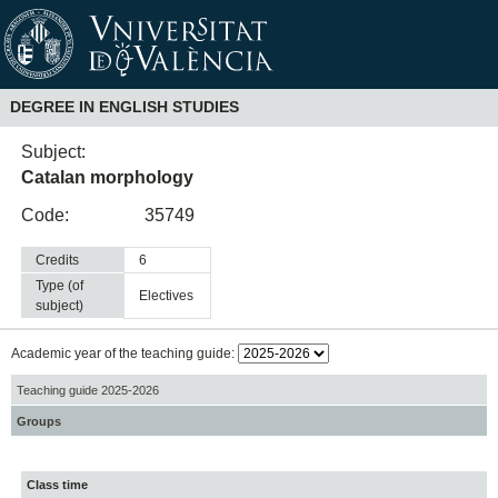
DEGREE IN ENGLISH STUDIES
Subject:
Catalan morphology
Code:
35749
Credits
6
Type (of
electives
subject)
Academic year of the teaching guide:
Teaching guide 2025-2026
Groups
Class time