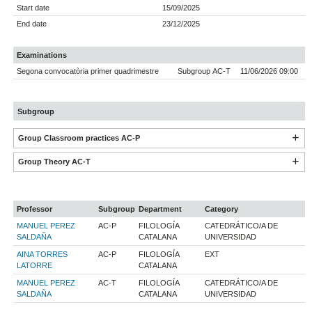
Start date
15/09/2025
End date
23/12/2025
Examinations
Segona convocatòria primer quadrimestre
Subgroup AC-T
11/06/2026 09:00
Subgroup
Group Classroom practices AC-P
Group Theory AC-T
Professor
Subgroup
Department
Category
MANUEL PEREZ
AC-P
FILOLOGÍA
CATEDRÁTICO/A DE
SALDAÑA
CATALANA
UNIVERSIDAD
AINA TORRES
AC-P
FILOLOGÍA
EXT
LATORRE
CATALANA
MANUEL PEREZ
AC-T
FILOLOGÍA
CATEDRÁTICO/A DE
SALDAÑA
CATALANA
UNIVERSIDAD