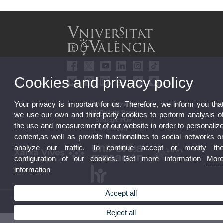
Cookies and privacy policy
Your privacy is important for us. Therefore, we inform you tha
Online Office UV
UV Bulletin Board
we use our own and third-party cookies to perform analysis o
Strategic Plan
the use and measurement of our website in order to personaliz
UVintegrity
content,as well as provide functionalities to social networks o
Contractor Profile
analyze our traffic. To continue accept or modify th
configuration of our cookies. Get more information
Mor
information
Accept all
© 2026 UV. - Av. Blasco Ibáñez, 13. 46010 Valencia. Spain. UV phone +34 963 86 41 00
Legal Disclaimer
|
Accessibility
|
Privacy Policy
|
Cookies
|
Transparency
|
UV Mailbox
Reject all