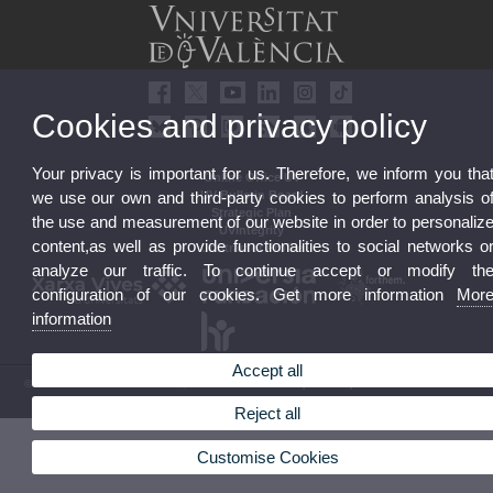
Cookies and privacy policy
Your privacy is important for us. Therefore, we inform you tha
Online Office UV
UV Bulletin Board
we use our own and third-party cookies to perform analysis o
Strategic Plan
the use and measurement of our website in order to personaliz
UVintegrity
content,as well as provide functionalities to social networks o
Contractor Profile
analyze our traffic. To continue accept or modify th
configuration of our cookies. Get more information
Mor
information
Accept all
© 2026 UV. - Av. Blasco Ibáñez, 13. 46010 Valencia. Spain. UV phone +34 963 86 41 00
Legal Disclaimer
|
Accessibility
|
Privacy Policy
|
Cookies
|
Transparency
|
UV Mailbox
Reject all
Customise Cookies