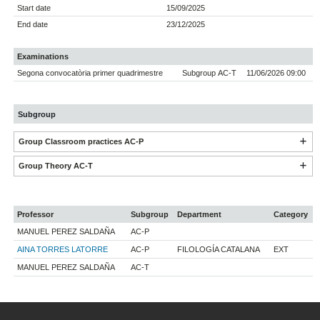
Start date
15/09/2025
End date
23/12/2025
Examinations
Segona convocatòria primer quadrimestre
Subgroup AC-T
11/06/2026 09:00
Subgroup
Group Classroom practices AC-P
Group Theory AC-T
Professor
Subgroup
Department
Category
MANUEL PEREZ SALDAÑA
AC-P
AINA TORRES LATORRE
AC-P
FILOLOGÍA CATALANA
EXT
MANUEL PEREZ SALDAÑA
AC-T