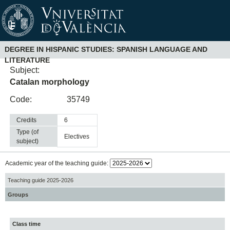
DEGREE IN HISPANIC STUDIES: SPANISH LANGUAGE AND
LITERATURE
Subject:
Catalan morphology
Code:
35749
Credits
6
Type (of
electives
subject)
Academic year of the teaching guide:
Teaching guide 2025-2026
Groups
Class time