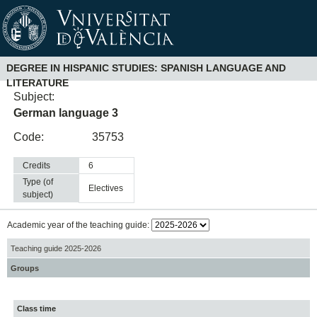
DEGREE IN HISPANIC STUDIES: SPANISH LANGUAGE AND
LITERATURE
Subject:
German language 3
Code:
35753
Credits
6
Type (of
electives
subject)
Academic year of the teaching guide:
Teaching guide 2025-2026
Groups
Class time