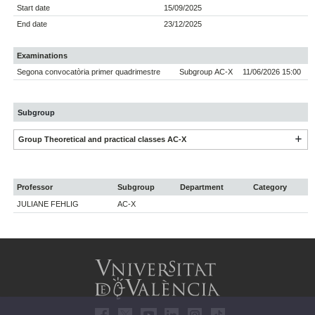
Start date
15/09/2025
End date
23/12/2025
Examinations
Segona convocatòria primer quadrimestre
Subgroup AC-X
11/06/2026 15:00
Subgroup
Group Theoretical and practical classes AC-X
Professor
Subgroup
Department
Category
JULIANE FEHLIG
AC-X