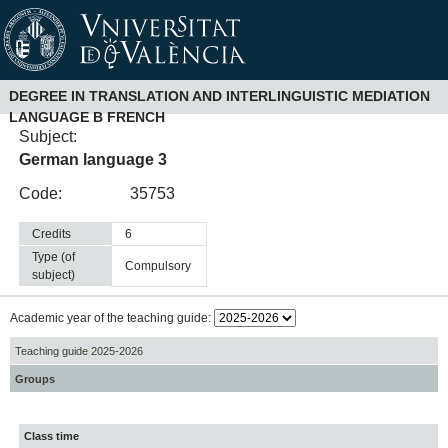
DEGREE IN TRANSLATION AND INTERLINGUISTIC MEDIATION
LANGUAGE B FRENCH
Subject:
German language 3
Code:
35753
Credits
6
Type (of
compulsory
subject)
Academic year of the teaching guide:
Teaching guide 2025-2026
Groups
Class time