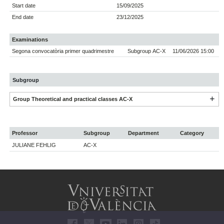
Start date
15/09/2025
End date
23/12/2025
Examinations
Segona convocatòria primer quadrimestre
Subgroup AC-X
11/06/2026 15:00
Subgroup
Group Theoretical and practical classes AC-X
Professor
Subgroup
Department
Category
JULIANE FEHLIG
AC-X