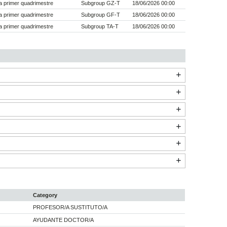
 primer quadrimestre
Subgroup GZ-T
18/06/2026 00:00
 primer quadrimestre
Subgroup GF-T
18/06/2026 00:00
 primer quadrimestre
Subgroup TA-T
18/06/2026 00:00
Category
PROFESOR/A SUSTITUTO/A
AYUDANTE DOCTOR/A