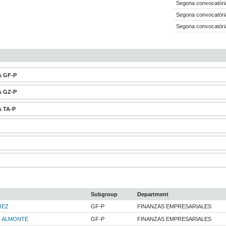
Segona convocatòria
Segona convocatòria
Segona convocatòria
s GF-P
s GZ-P
s TA-P
Subgroup
Department
REZ
GF-P
FINANZAS EMPRESARIALES
Z ALMONTE
GF-P
FINANZAS EMPRESARIALES