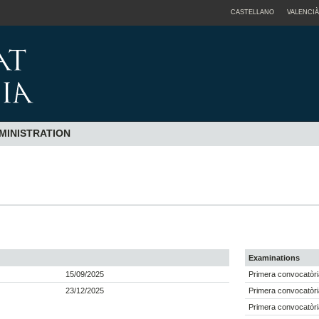
CASTELLANO
VALENCIÀ
MINISTRATION
Examinations
15/09/2025
Primera convocatòri
23/12/2025
Primera convocatòri
Primera convocatòri