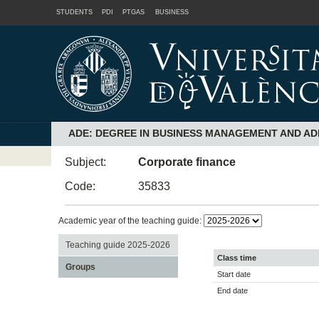
STUDENTS
PDI
PTGAS
BUSINESS
ADE: DEGREE IN BUSINESS MANAGEMENT AND AD
Subject:
Corporate finance
Code:
35833
Academic year of the teaching guide:
Teaching guide 2025-2026
Class time
Groups
Start date
End date