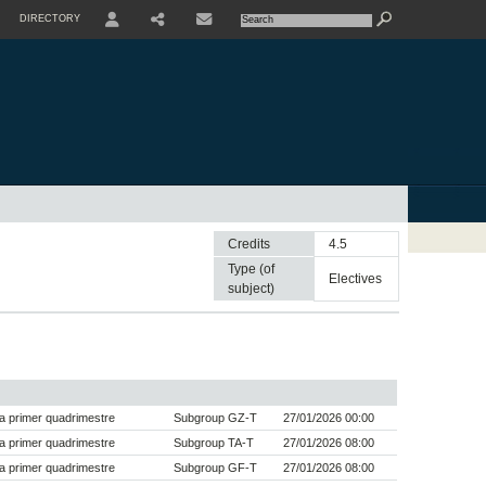
DIRECTORY
USER
SHARE
CONTACTE
Credits
4.5
Type (of
electives
subject)
a primer quadrimestre
Subgroup GZ-T
27/01/2026 00:00
a primer quadrimestre
Subgroup TA-T
27/01/2026 08:00
a primer quadrimestre
Subgroup GF-T
27/01/2026 08:00