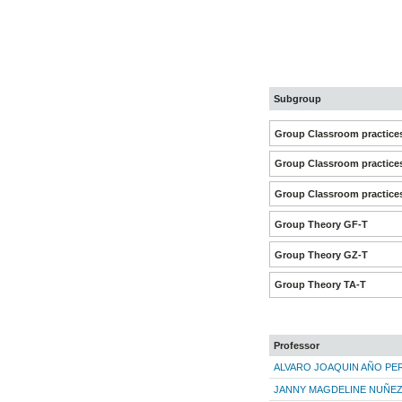
Subgroup
Group Classroom practice
Group Classroom practice
Group Classroom practice
Group Theory GF-T
Group Theory GZ-T
Group Theory TA-T
Professor
ALVARO JOAQUIN AÑO PE
JANNY MAGDELINE NUÑE