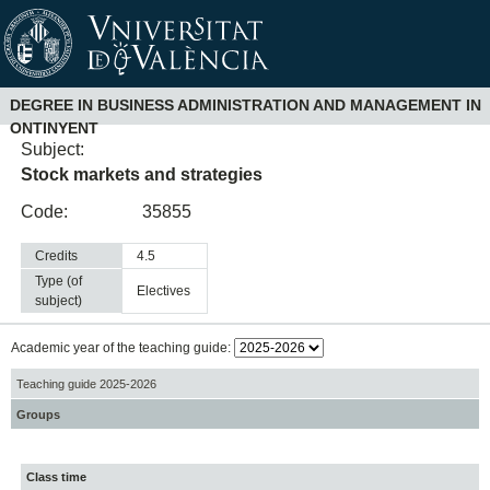
DEGREE IN BUSINESS ADMINISTRATION AND MANAGEMENT IN
ONTINYENT
Subject:
Stock markets and strategies
Code:
35855
Credits
4.5
Type (of
electives
subject)
Academic year of the teaching guide:
Teaching guide 2025-2026
Groups
Class time