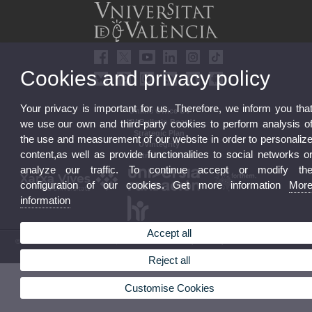
Cookies and privacy policy
Your privacy is important for us. Therefore, we inform you tha
Online Office UV
UV Bulletin Board
we use our own and third-party cookies to perform analysis o
Strategic Plan
the use and measurement of our website in order to personaliz
UVintegrity
content,as well as provide functionalities to social networks o
Contractor Profile
analyze our traffic. To continue accept or modify th
configuration of our cookies. Get more information
Mor
information
Accept all
© 2026 UV. - Av. Blasco Ibáñez, 13. 46010 Valencia. Spain. UV phone +34 963 86 41 00
Legal Disclaimer
|
Accessibility
|
Privacy Policy
|
Cookies
|
Transparency
|
UV Mailbox
Reject all
Customise Cookies