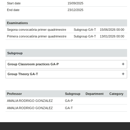
Start date
15/09/2025
End date
23/12/2025
Examinations
Segona convocatòria primer quadrimestre
Subgroup GA-T
15/06/2026 00:00
Primera convocatòria primer quadrimestre
Subgroup GA-T
13/01/2026 00:00
Subgroup
Group Classroom practices GA-P
Group Theory GA-T
Professor
Subgroup
Department
Category
AMALIA RODRIGO GONZALEZ
GA-P
AMALIA RODRIGO GONZALEZ
GA-T