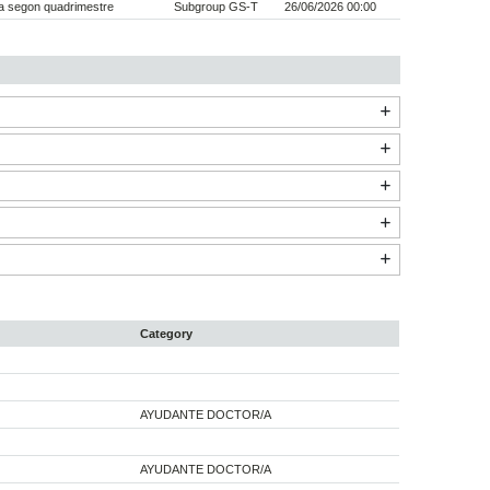
a segon quadrimestre
Subgroup GS-T
26/06/2026 00:00
Category
AYUDANTE DOCTOR/A
AYUDANTE DOCTOR/A