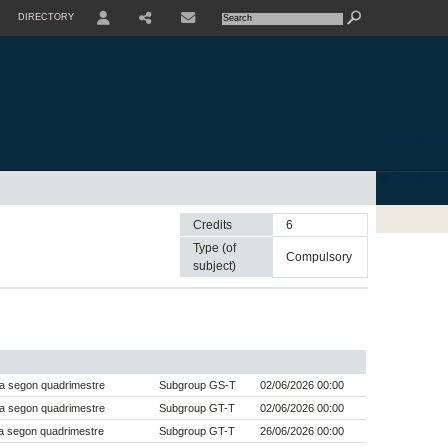
DIRECTORY
USER
SHARE
CONTACTE
Credits
6
Type (of
compulsory
subject)
a segon quadrimestre
Subgroup GS-T
02/06/2026 00:00
a segon quadrimestre
Subgroup GT-T
02/06/2026 00:00
a segon quadrimestre
Subgroup GT-T
26/06/2026 00:00