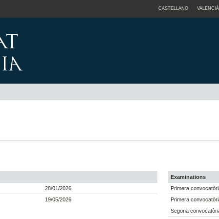
CASTELLANO
VALENCIÀ
Examinations
28/01/2026
Primera convocatòri
19/05/2026
Primera convocatòri
Segona convocatòri