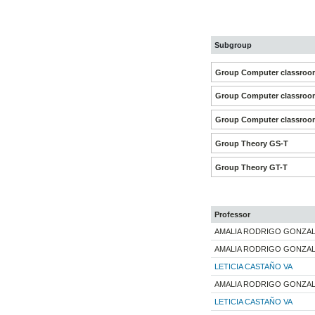
Subgroup
Group Computer classroom
Group Computer classroom
Group Computer classroom
Group Theory GS-T
Group Theory GT-T
Professor
AMALIA RODRIGO GONZA
AMALIA RODRIGO GONZA
LETICIA CASTAÑO VA
AMALIA RODRIGO GONZA
LETICIA CASTAÑO VA