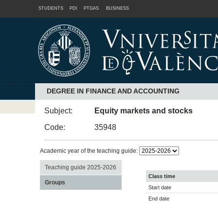
STUDENTS
PDI
PTGAS
BUSINESS
DEGREE IN FINANCE AND ACCOUNTING
Subject:
Equity markets and stocks
Code:
35948
Academic year of the teaching guide:
Teaching guide 2025-2026
Class time
Groups
Start date
End date