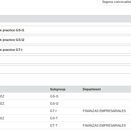
Segona convocatòri
 practice GS-I1
 practice GS-I2
 practice GT-I
Subgroup
Department
LEZ
GS-I1
LEZ
GS-I2
GT-I
FINANZAS EMPRESARIALES
LEZ
GS-T
GT-T
FINANZAS EMPRESARIALES