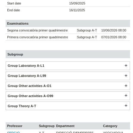
Start date
15/09/2025
End date
16/11/2025
Examinations
Segona convocatòria primer quadrimestre
Subgroup A-T
10/06/2026 08:00
Primera convocatòria primer quadrimestre
Subgroup A-T
07/01/2026 08:00
Subgroup
Group Laboratory A-L1
Group Laboratory A-L99
Group Other activities A-O1
Group Other activities A-O99
Group Theory A-T
Professor
Subgroup
Department
Category