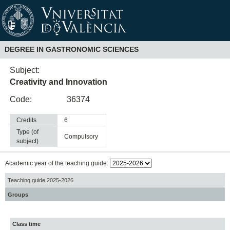
DEGREE IN GASTRONOMIC SCIENCES
Subject:
Creativity and Innovation
Code:
36374
Credits
6
Type (of
compulsory
subject)
Academic year of the teaching guide:
Teaching guide 2025-2026
Groups
Class time