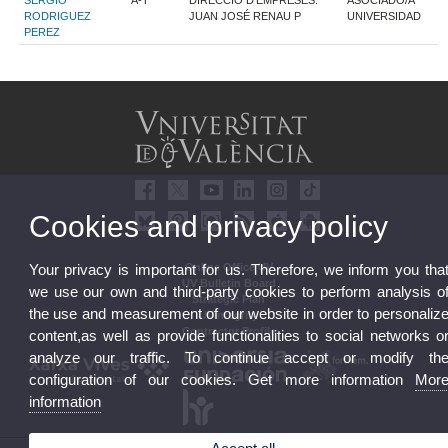
SERGIO
A-T
DIRECCIÓ D'EMPRESES.
ASOCIADO/A
RODRIGUEZ
JUAN JOSÉ RENAU P
UNIVERSIDAD
PEREZ
Cookies and privacy policy
Your privacy is important for us. Therefore, we inform you tha
Online Office UV
UV Bulletin Board
we use our own and third-party cookies to perform analysis o
Strategic Plan
the use and measurement of our website in order to personaliz
UVintegrity
Contractor Profile
content,as well as provide functionalities to social networks o
analyze our traffic. To continue accept or modify th
configuration of our cookies. Get more information
Mor
information