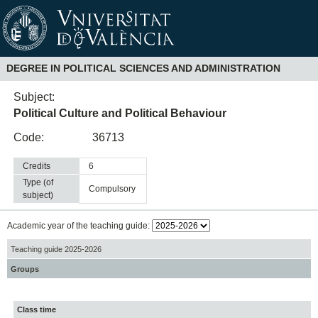
DEGREE IN POLITICAL SCIENCES AND ADMINISTRATION
Subject:
Political Culture and Political Behaviour
Code:
36713
Credits
6
Type (of
compulsory
subject)
Academic year of the teaching guide:
Teaching guide 2025-2026
Groups
Class time