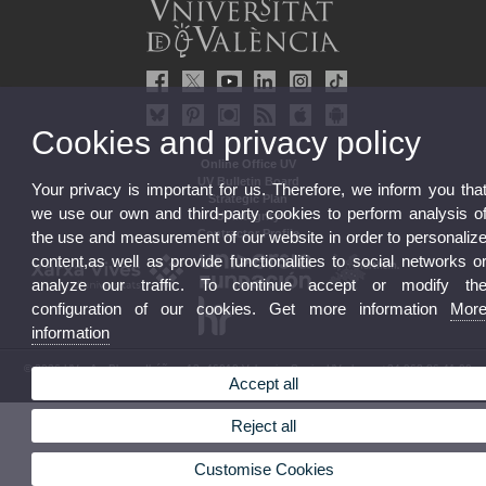
Cookies and privacy policy
Online Office UV
UV Bulletin Board
Your privacy is important for us. Therefore, we inform you tha
Strategic Plan
we use our own and third-party cookies to perform analysis o
UVintegrity
Contractor Profile
the use and measurement of our website in order to personaliz
content,as well as provide functionalities to social networks o
analyze our traffic. To continue accept or modify th
configuration of our cookies. Get more information
Mor
information
© 2026 UV. - Av. Blasco Ibáñez, 13. 46010 Valencia. Spain. UV phone +34 963 86 41 00
Accept all
Legal Disclaimer
|
Accessibility
|
Privacy Policy
|
Cookies
|
Transparency
|
UV Mailbox
Reject all
Customise Cookies