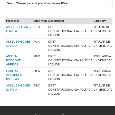
Group Theoretical and practical classes PS-X
Professor
Subgroup
Department
Category
ASBEL BOHIGUES
DP-X
DRET
TITULAR DE
GARCIA
CONSTITUCIONAL,CIA.POLÍTICA
UNIVERSIDAD
I ADMÓN
ASBEL BOHIGUES
PA-X
DRET
TITULAR DE
GARCIA
CONSTITUCIONAL,CIA.POLÍTICA
UNIVERSIDAD
I ADMÓN
ANSELM
PB-X
DRET
ASOCIADO/A
BODOQUE
CONSTITUCIONAL,CIA.POLÍTICA
UNIVERSIDAD
ARRIBAS
I ADMÓN
CARLOS
PB-X
DRET
ASOCIADO/A
VILLODRES
CONSTITUCIONAL,CIA.POLÍTICA
UNIVERSIDAD
IGLESIAS
I ADMÓN
ASBEL BOHIGUES
PS-X
DRET
TITULAR DE
GARCIA
CONSTITUCIONAL,CIA.POLÍTICA
UNIVERSIDAD
I ADMÓN