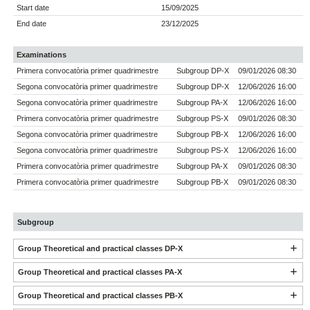
Start date
15/09/2025
End date
23/12/2025
Examinations
Primera convocatòria primer quadrimestre
Subgroup DP-X
09/01/2026 08:30
Segona convocatòria primer quadrimestre
Subgroup DP-X
12/06/2026 16:00
Segona convocatòria primer quadrimestre
Subgroup PA-X
12/06/2026 16:00
Primera convocatòria primer quadrimestre
Subgroup PS-X
09/01/2026 08:30
Segona convocatòria primer quadrimestre
Subgroup PB-X
12/06/2026 16:00
Segona convocatòria primer quadrimestre
Subgroup PS-X
12/06/2026 16:00
Primera convocatòria primer quadrimestre
Subgroup PA-X
09/01/2026 08:30
Primera convocatòria primer quadrimestre
Subgroup PB-X
09/01/2026 08:30
Subgroup
Group Theoretical and practical classes DP-X
Group Theoretical and practical classes PA-X
Group Theoretical and practical classes PB-X