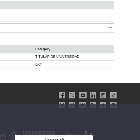
Category
TITULAR DE UNIVERSIDAD
EXT