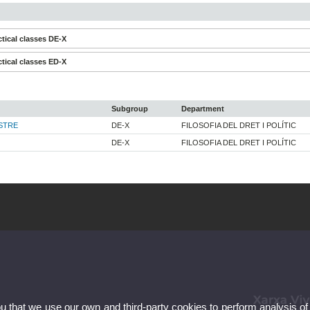
tical classes DE-X
tical classes ED-X
Subgroup
Department
STRE
DE-X
FILOSOFIA DEL DRET I POLÍTIC
DE-X
FILOSOFIA DEL DRET I POLÍTIC
ou that we use our own and third-party cookies to perform analysis of