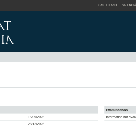
CASTELLANO
VALENCIÀ
Examinations
15/09/2025
Information not avail
23/12/2025