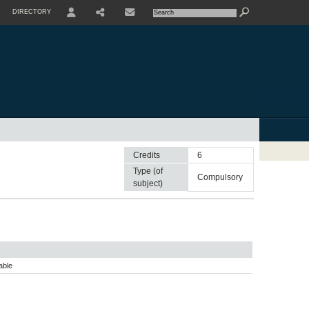
DIRECTORY
USER
SHARE
CONTACTE
Credits
6
Type (of
compulsory
subject)
able