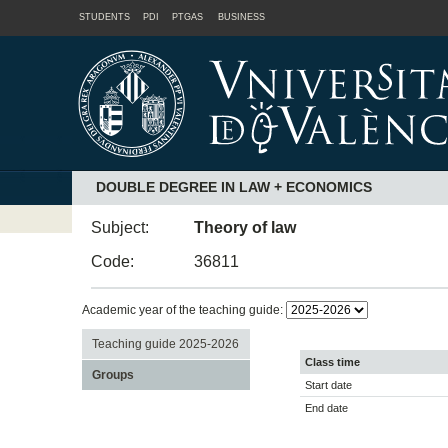
STUDENTS
PDI
PTGAS
BUSINESS
DOUBLE DEGREE IN LAW + ECONOMICS
Subject:
Theory of law
Code:
36811
Academic year of the teaching guide:
Teaching guide 2025-2026
Class time
Groups
Start date
End date