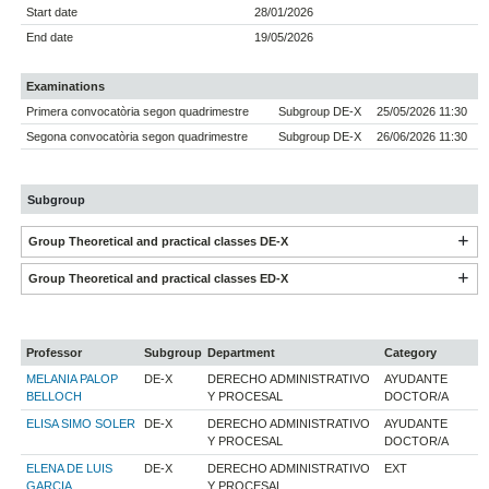
Start date
28/01/2026
End date
19/05/2026
Examinations
Primera convocatòria segon quadrimestre
Subgroup DE-X
25/05/2026 11:30
Segona convocatòria segon quadrimestre
Subgroup DE-X
26/06/2026 11:30
Subgroup
Group Theoretical and practical classes DE-X
Group Theoretical and practical classes ED-X
Professor
Subgroup
Department
Category
MELANIA PALOP
DE-X
DERECHO ADMINISTRATIVO
AYUDANTE
BELLOCH
Y PROCESAL
DOCTOR/A
ELISA SIMO SOLER
DE-X
DERECHO ADMINISTRATIVO
AYUDANTE
Y PROCESAL
DOCTOR/A
ELENA DE LUIS
DE-X
DERECHO ADMINISTRATIVO
EXT
GARCIA
Y PROCESAL