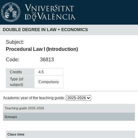
DOUBLE DEGREE IN LAW + ECONOMICS
Subject:
Procedural Law I (Introduction)
Code:
36813
Credits
4.5
Type (of
compulsory
subject)
Academic year of the teaching guide:
Teaching guide 2025-2026
Groups
Class time