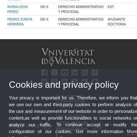
NURIA LEON
DE-X
DERECHO ADMINISTRATIVO
EXT
PEREZ
Y PROCESAL
PEDRO ZURITA
DE-X
DERECHO ADMINISTRATIVO
AYUDANTE
HERRERA
Y PROCESAL
DOCTOR/A
Cookies and privacy policy
Online Office UV
Your privacy is important for us. Therefore, we inform you tha
UV Bulletin Board
we use our own and third-party cookies to perform analysis o
Strategic Plan
the use and measurement of our website in order to personaliz
UVintegrity
Contractor Profile
content,as well as provide functionalities to social networks o
analyze our traffic. To continue accept or modify th
configuration of our cookies. Get more information
Mor