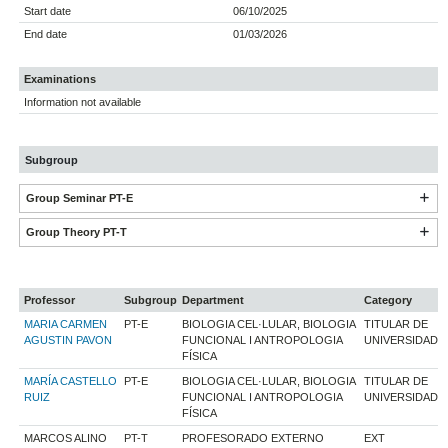
Start date
06/10/2025
End date
01/03/2026
Examinations
Information not available
Subgroup
Group Seminar PT-E
Group Theory PT-T
Professor
Subgroup
Department
Category
MARIA CARMEN
PT-E
BIOLOGIA CEL·LULAR, BIOLOGIA
TITULAR DE
AGUSTIN PAVON
FUNCIONAL I ANTROPOLOGIA
UNIVERSIDAD
FÍSICA
MARÍA CASTELLO
PT-E
BIOLOGIA CEL·LULAR, BIOLOGIA
TITULAR DE
RUIZ
FUNCIONAL I ANTROPOLOGIA
UNIVERSIDAD
FÍSICA
MARCOS ALINO
PT-T
PROFESORADO EXTERNO
EXT