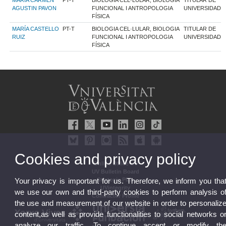
MARIA CARMEN
PT-T
BIOLOGIA CEL·LULAR, BIOLOGIA
TITULAR DE
AGUSTIN PAVON
FUNCIONAL I ANTROPOLOGIA
UNIVERSIDAD
FÍSICA
MARÍA CASTELLO
PT-T
BIOLOGIA CEL·LULAR, BIOLOGIA
TITULAR DE
RUIZ
FUNCIONAL I ANTROPOLOGIA
UNIVERSIDAD
FÍSICA
Cookies and privacy policy
Online Office UV
UV Bulletin Board
Strategic Plan
Your privacy is important for us. Therefore, we inform you tha
UVintegrity
we use our own and third-party cookies to perform analysis o
Contractor Profile
the use and measurement of our website in order to personaliz
content,as well as provide functionalities to social networks o
analyze our traffic. To continue accept or modify th