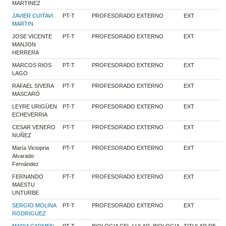
MARTINEZ
JAVIER CUITAVI
PT-T
PROFESORADO EXTERNO
EXT
MARTIN
JOSE VICENTE
PT-T
PROFESORADO EXTERNO
EXT
MANJON
HERRERA
MARCOS RIOS
PT-T
PROFESORADO EXTERNO
EXT
LAGO
RAFAEL SIVERA
PT-T
PROFESORADO EXTERNO
EXT
MASCARÓ
LEYRE URIGÜEN
PT-T
PROFESORADO EXTERNO
EXT
ECHEVERRIA
CESAR VENERO
PT-T
PROFESORADO EXTERNO
EXT
NUÑEZ
María Victopria
PT-T
PROFESORADO EXTERNO
EXT
Alvarado
Fernández
FERNANDO
PT-T
PROFESORADO EXTERNO
EXT
MAESTU
UNTURBE
SERGIO MOLINA
PT-T
PROFESORADO EXTERNO
EXT
RODRIGUEZ