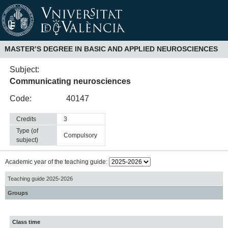
MASTER’S DEGREE IN BASIC AND APPLIED NEUROSCIENCES
Subject:
Communicating neurosciences
Code:
40147
Credits
3
Type (of
compulsory
subject)
Academic year of the teaching guide:
Teaching guide 2025-2026
Groups
Class time