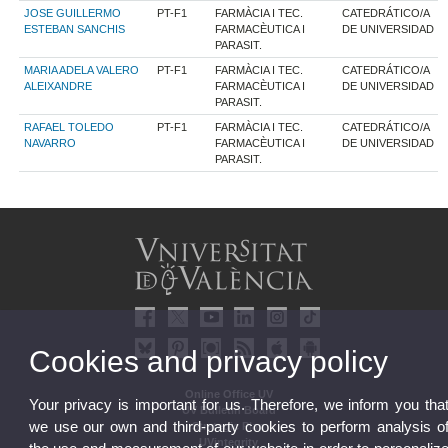
JOSE GUILLERMO
PT-F1
FARMÀCIA I TEC.
CATEDRÁTICO/A
ESTEBAN SANCHIS
FARMACÈUTICA I
DE UNIVERSIDAD
PARASIT.
MARIA ADELA VALERO
PT-F1
FARMÀCIA I TEC.
CATEDRÁTICO/A
ALEIXANDRE
FARMACÈUTICA I
DE UNIVERSIDAD
PARASIT.
RAFAEL TOLEDO
PT-F1
FARMÀCIA I TEC.
CATEDRÁTICO/A
NAVARRO
FARMACÈUTICA I
DE UNIVERSIDAD
PARASIT.
Cookies and privacy policy
Online Office UV
Your privacy is important for us. Therefore, we inform you tha
UV Bulletin Board
we use our own and third-party cookies to perform analysis o
Strategic Plan
UVintegrity