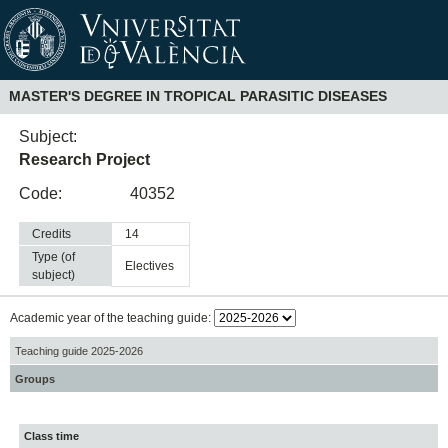
MASTER'S DEGREE IN TROPICAL PARASITIC DISEASES
Subject:
Research Project
Code:
40352
Credits
14
Type (of
electives
subject)
Academic year of the teaching guide:
Teaching guide 2025-2026
Groups
Class time