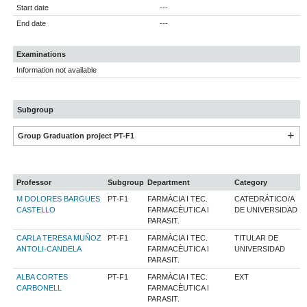
Start date
---
End date
---
Examinations
Information not available
Subgroup
Group Graduation project PT-F1
Professor
Subgroup
Department
Category
M DOLORES BARGUES
PT-F1
FARMÀCIA I TEC.
CATEDRÁTICO/A
CASTELLO
FARMACÈUTICA I
DE UNIVERSIDAD
PARASIT.
CARLA TERESA MUÑOZ
PT-F1
FARMÀCIA I TEC.
TITULAR DE
ANTOLI-CANDELA
FARMACÈUTICA I
UNIVERSIDAD
PARASIT.
ALBA CORTES
PT-F1
FARMÀCIA I TEC.
EXT
CARBONELL
FARMACÈUTICA I
PARASIT.