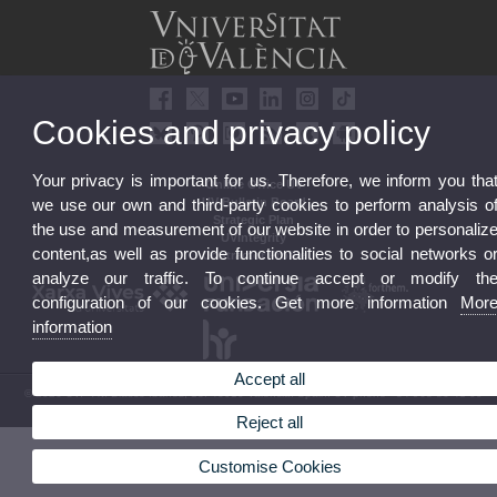
Cookies and privacy policy
Your privacy is important for us. Therefore, we inform you tha
Online Office UV
we use our own and third-party cookies to perform analysis o
UV Bulletin Board
Strategic Plan
the use and measurement of our website in order to personaliz
UVintegrity
content,as well as provide functionalities to social networks o
Contractor Profile
analyze our traffic. To continue accept or modify th
configuration of our cookies. Get more information
Mor
information
Accept all
© 2026 UV. - Av. Blasco Ibáñez, 13. 46010 Valencia. Spain. UV phone +34 963 86 41 00
Legal Disclaimer
|
Accessibility
|
Privacy Policy
|
Cookies
|
Transparency
|
UV Mailbox
Reject all
Customise Cookies