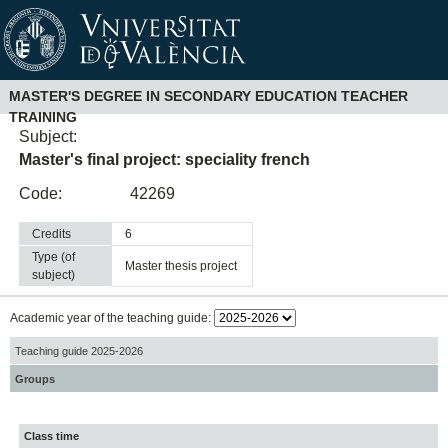
MASTER'S DEGREE IN SECONDARY EDUCATION TEACHER
TRAINING
Subject:
Master's final project: speciality french
Code:
42269
Credits
6
Type (of
master thesis project
subject)
Academic year of the teaching guide:
Teaching guide 2025-2026
Groups
Class time