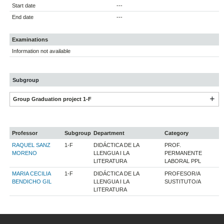
Start date
---
End date
---
Examinations
Information not available
Subgroup
Group Graduation project 1-F
Professor
Subgroup
Department
Category
RAQUEL SANZ
1-F
DIDÁCTICA DE LA
PROF.
MORENO
LLENGUA I LA
PERMANENTE
LITERATURA
LABORAL PPL
MARIA CECILIA
1-F
DIDÁCTICA DE LA
PROFESOR/A
BENDICHO GIL
LLENGUA I LA
SUSTITUTO/A
LITERATURA