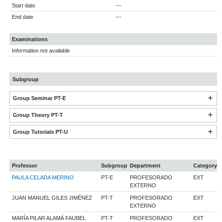
Start date
---
End date
---
Examinations
Information not available
Subgroup
Group Seminar PT-E
Group Theory PT-T
Group Tutorials PT-U
Professor
Subgroup
Department
Category
PAULA CELADA MERINO
PT-E
PROFESORADO
EXT
EXTERNO
JUAN MANUEL GILES JIMÉNEZ
PT-T
PROFESORADO
EXT
EXTERNO
MARÍA PILAR ALAMÁ FAUBEL
PT-T
PROFESORADO
EXT