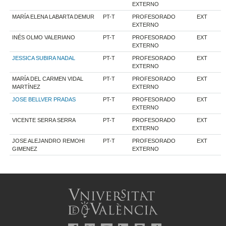
EXTERNO
MARÍA ELENA LABARTA DEMUR
PT-T
PROFESORADO
EXT
EXTERNO
INÉS OLMO VALERIANO
PT-T
PROFESORADO
EXT
EXTERNO
JESSICA SUBIRA NADAL
PT-T
PROFESORADO
EXT
EXTERNO
MARÍA DEL CARMEN VIDAL
PT-T
PROFESORADO
EXT
MARTÍNEZ
EXTERNO
JOSE BELLVER PRADAS
PT-T
PROFESORADO
EXT
EXTERNO
VICENTE SERRA SERRA
PT-T
PROFESORADO
EXT
EXTERNO
JOSE ALEJANDRO REMOHI
PT-T
PROFESORADO
EXT
GIMENEZ
EXTERNO