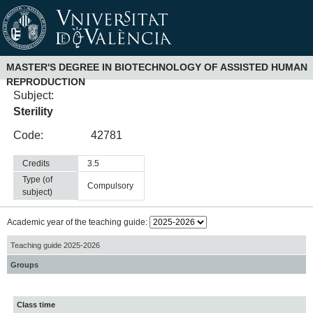
MASTER'S DEGREE IN BIOTECHNOLOGY OF ASSISTED HUMAN
REPRODUCTION
Subject:
Sterility
Code:
42781
Credits
3.5
Type (of
compulsory
subject)
Academic year of the teaching guide:
Teaching guide 2025-2026
Groups
Class time