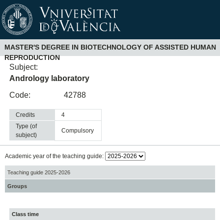
MASTER'S DEGREE IN BIOTECHNOLOGY OF ASSISTED HUMAN
REPRODUCTION
Subject:
Andrology laboratory
Code:
42788
Credits
4
Type (of
compulsory
subject)
Academic year of the teaching guide:
Teaching guide 2025-2026
Groups
Class time