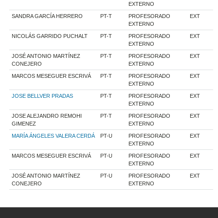
EXTERNO
SANDRA GARCÍA HERRERO
PT-T
PROFESORADO
EXT
EXTERNO
NICOLÁS GARRIDO PUCHALT
PT-T
PROFESORADO
EXT
EXTERNO
JOSÉ ANTONIO MARTÍNEZ
PT-T
PROFESORADO
EXT
CONEJERO
EXTERNO
MARCOS MESEGUER ESCRIVÁ
PT-T
PROFESORADO
EXT
EXTERNO
JOSE BELLVER PRADAS
PT-T
PROFESORADO
EXT
EXTERNO
JOSE ALEJANDRO REMOHI
PT-T
PROFESORADO
EXT
GIMENEZ
EXTERNO
MARÍA ÁNGELES VALERA CERDÁ
PT-U
PROFESORADO
EXT
EXTERNO
MARCOS MESEGUER ESCRIVÁ
PT-U
PROFESORADO
EXT
EXTERNO
JOSÉ ANTONIO MARTÍNEZ
PT-U
PROFESORADO
EXT
CONEJERO
EXTERNO