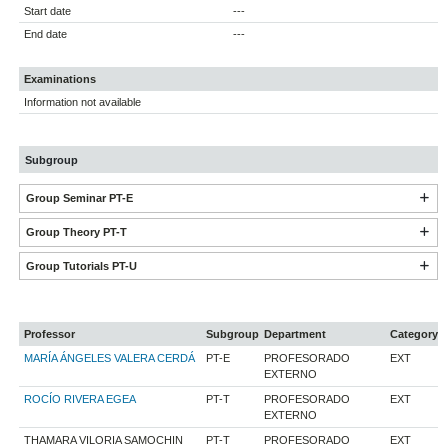
Start date
---
End date
---
Examinations
Information not available
Subgroup
Group Seminar PT-E
Group Theory PT-T
Group Tutorials PT-U
Professor
Subgroup
Department
Category
MARÍA ÁNGELES VALERA CERDÁ
PT-E
PROFESORADO
EXT
EXTERNO
ROCÍO RIVERA EGEA
PT-T
PROFESORADO
EXT
EXTERNO
THAMARA VILORIA SAMOCHIN
PT-T
PROFESORADO
EXT