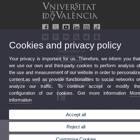
Cookies and privacy policy
Online Office UV
UV Bulletin Board
Your privacy is important for us. Therefore, we inform you tha
Strategic Plan
we use our own and third-party cookies to perform analysis o
UVintegrity
Contractor Profile
the use and measurement of our website in order to personaliz
content,as well as provide functionalities to social networks o
analyze our traffic. To continue accept or modify th
configuration of our cookies. Get more information
Mor
information
© 2026 UV. - Av. Blasco Ibáñez, 13. 46010 Valencia. Spain. UV phone +34 963 86 41 00
Accept all
Legal Disclaimer
|
Accessibility
|
Privacy Policy
|
Cookies
|
Transparency
|
UV Mailbox
Reject all
Customise Cookies