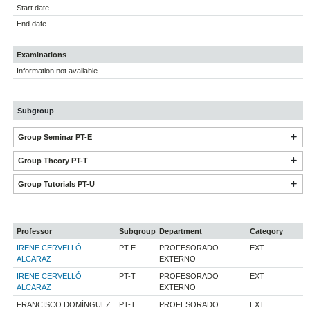
Start date
---
End date
---
Examinations
Information not available
Subgroup
Group Seminar PT-E
Group Theory PT-T
Group Tutorials PT-U
Professor
Subgroup
Department
Category
IRENE CERVELLÓ
PT-E
PROFESORADO
EXT
ALCARAZ
EXTERNO
IRENE CERVELLÓ
PT-T
PROFESORADO
EXT
ALCARAZ
EXTERNO
FRANCISCO DOMÍNGUEZ
PT-T
PROFESORADO
EXT