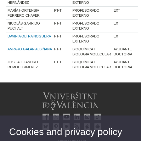
HERNÁNDEZ
EXTERNO
MARÍA HORTENSIA
PT-T
PROFESORADO
EXT
FERRERO CHAFER
EXTERNO
NICOLÁS GARRIDO
PT-T
PROFESORADO
EXT
PUCHALT
EXTERNO
DAVINIA OLTRA NOGUERA
PT-T
PROFESORADO
EXT
EXTERNO
AMPARO GALAN ALBIÑANA
PT-T
BIOQUÍMICA I
AYUDANTE
BIOLOGIA MOLECULAR
DOCTOR/A
JOSE ALEJANDRO
PT-T
BIOQUÍMICA I
AYUDANTE
REMOHI GIMENEZ
BIOLOGIA MOLECULAR
DOCTOR/A
Cookies and privacy policy
Online Office UV