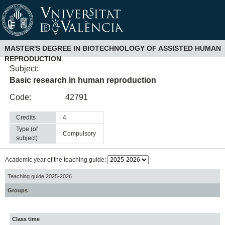
MASTER'S DEGREE IN BIOTECHNOLOGY OF ASSISTED HUMAN
REPRODUCTION
Subject:
Basic research in human reproduction
Code:
42791
Credits
4
Type (of
compulsory
subject)
Academic year of the teaching guide:
Teaching guide 2025-2026
Groups
Class time