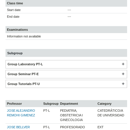
Class time
Start date
---
End date
---
Examinations
Information not available
Subgroup
Group Laboratory PT-L
Group Seminar PT-E
Group Tutorials PT-U
Professor
Subgroup
Department
Category
JOSE ALEJANDRO
PT-L
PEDIATRIA,
CATEDRÁTICO/A
REMOHI GIMENEZ
OBSTETRICIA I
DE UNIVERSIDAD
GINECOLOGIA
JOSE BELLVER
PT-L
PROFESORADO
EXT