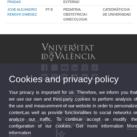
PRADAS
EXTERNO
JOSE ALEJANDRO
PT-E
PEDIATRIA,
CATEDRÁTICO/A
REMOHI GIMENEZ
OBSTETRICIA I
DE UNIVERSIDAD
GINECOLOGIA
Cookies and privacy policy
Online Office UV
Your privacy is important for us. Therefore, we inform you tha
UV Bulletin Board
we use our own and third-party cookies to perform analysis o
Strategic Plan
the use and measurement of our website in order to personaliz
UVintegrity
Contractor Profile
content,as well as provide functionalities to social networks o
analyze our traffic. To continue accept or modify th
configuration of our cookies. Get more information
Mor
information