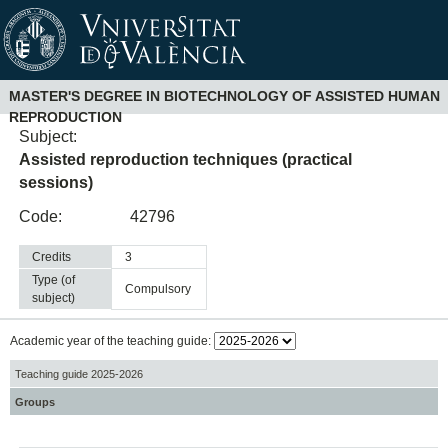
MASTER'S DEGREE IN BIOTECHNOLOGY OF ASSISTED HUMAN
REPRODUCTION
Subject:
Assisted reproduction techniques (practical
sessions)
Code:
42796
Credits
3
Type (of
compulsory
subject)
Academic year of the teaching guide:
Teaching guide 2025-2026
Groups