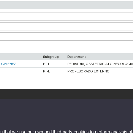
Subgroup
Department
 GIMENEZ
PT-L
PEDIATRIA, OBSTETRICIA I GINECOLOGIA
PT-L
PROFESORADO EXTERNO
ou that we use our own and third-party cookies to perform analysis of