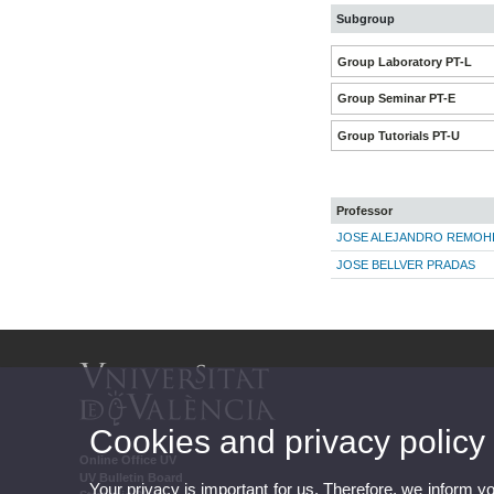
Subgroup
Group Laboratory PT-L
Group Seminar PT-E
Group Tutorials PT-U
Professor
JOSE ALEJANDRO REMOHI
JOSE BELLVER PRADAS
Cookies and privacy policy
Online Office UV
UV Bulletin Board
Your privacy is important for us. Therefore, we inform y