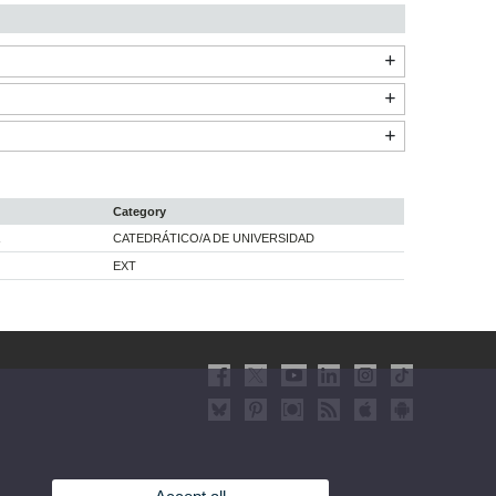
Category
CATEDRÁTICO/A DE UNIVERSIDAD
EXT