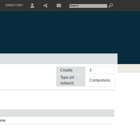
DIRECTORY
USER
SHARE
CONTACTE
Credits
3
Type (of
compulsory
subject)
able