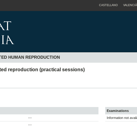
CASTELLANO
VALENCIÀ
STED HUMAN REPRODUCTION
sted reproduction (practical sessions)
Examinations
---
Information not avail
---