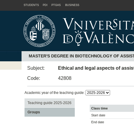
STUDENTS
PDI
PTGAS
BUSINESS
MASTER'S DEGREE IN BIOTECHNOLOGY OF ASSI
Subject:
Ethical and legal aspects of assi
Code:
42808
Academic year of the teaching guide:
Teaching guide 2025-2026
Class time
Groups
Start date
End date