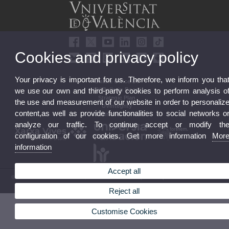
Cookies and privacy policy
Your privacy is important for us. Therefore, we inform you tha
Online Office UV
UV Bulletin Board
we use our own and third-party cookies to perform analysis o
Strategic Plan
the use and measurement of our website in order to personaliz
UVintegrity
content,as well as provide functionalities to social networks o
Contractor Profile
analyze our traffic. To continue accept or modify th
configuration of our cookies. Get more information
Mor
information
Accept all
© 2026 UV. - Av. Blasco Ibáñez, 13. 46010 Valencia. Spain. UV phone +34 963 86 41 00
Legal Disclaimer
|
Accessibility
|
Privacy Policy
|
Cookies
|
Transparency
|
UV Mailbox
Reject all
Customise Cookies