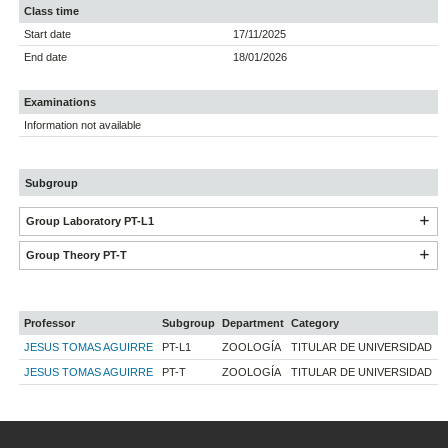
Class time
Start date
17/11/2025
End date
18/01/2026
Examinations
Information not available
Subgroup
Group Laboratory PT-L1
Group Theory PT-T
Professor
Subgroup
Department
Category
JESUS TOMAS AGUIRRE
PT-L1
ZOOLOGÍA
TITULAR DE UNIVERSIDAD
JESUS TOMAS AGUIRRE
PT-T
ZOOLOGÍA
TITULAR DE UNIVERSIDAD