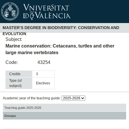
MASTER’S DEGREE IN BIODIVERSITY: CONSERVATION AND
EVOLUTION
Subject:
Marine conservation: Cetaceans, turtles and other
large marine vertebrates
Code:
43254
Credits
3
Type (of
electives
subject)
Academic year of the teaching guide:
Teaching guide 2025-2026
Groups