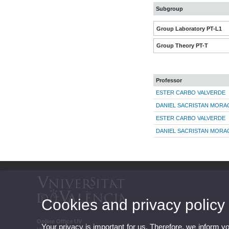
Subgroup
Group Laboratory PT-L1
Group Theory PT-T
Professor
ESTER CARBO VALVERDE
DANIEL SACRISTAN MORA
ESTER CARBO VALVERDE
DANIEL SACRISTAN MORA
Cookies and privacy policy
Online Office UV
Your privacy is important for us. Therefore, we inform y