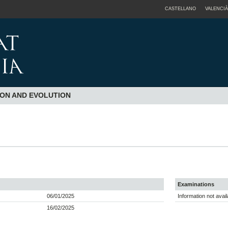
CASTELLANO
VALENCIÀ
ION AND EVOLUTION
Examinations
06/01/2025
Information not avail
16/02/2025