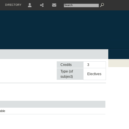
DIRECTORY
USER
SHARE
CONTACTE
Credits
3
Type (of
electives
subject)
able