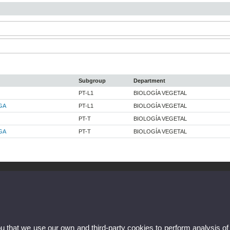
Subgroup
Department
PT-L1
BIOLOGÍA VEGETAL
GA
PT-L1
BIOLOGÍA VEGETAL
PT-T
BIOLOGÍA VEGETAL
GA
PT-T
BIOLOGÍA VEGETAL
ou that we use our own and third-party cookies to perform analysis of