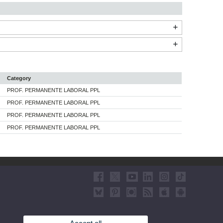
Category
PROF. PERMANENTE LABORAL PPL
PROF. PERMANENTE LABORAL PPL
PROF. PERMANENTE LABORAL PPL
PROF. PERMANENTE LABORAL PPL