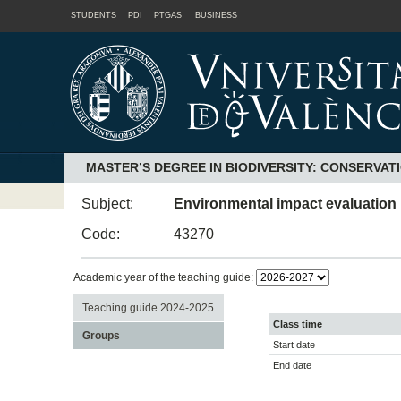
STUDENTS
PDI
PTGAS
BUSINESS
MASTER’S DEGREE IN BIODIVERSITY: CONSERVAT
Subject:
Environmental impact evaluation
Code:
43270
Academic year of the teaching guide:
Teaching guide 2024-2025
Class time
Groups
Start date
End date