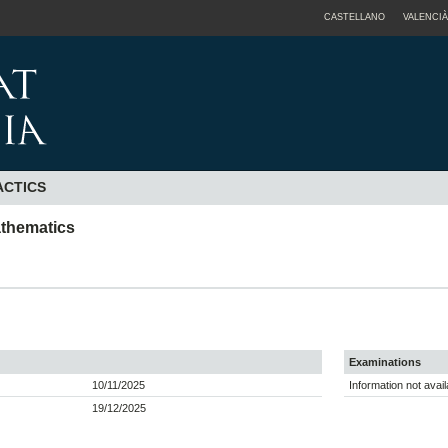
CASTELLANO
VALENCIÀ
ACTICS
athematics
Examinations
10/11/2025
Information not avail
19/12/2025