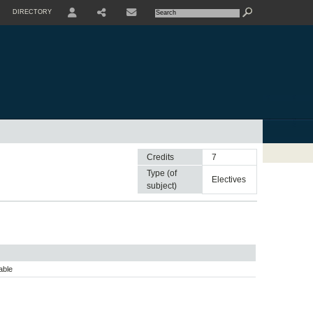
DIRECTORY
USER
SHARE
CONTACTE
Credits
7
Type (of
electives
subject)
able