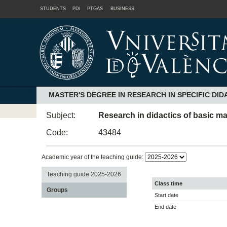
STUDENTS
PDI
PTGAS
BUSINESS
MASTER'S DEGREE IN RESEARCH IN SPECIFIC DID
Subject:
Research in didactics of basic m
Code:
43484
Academic year of the teaching guide:
Teaching guide 2025-2026
Class time
Groups
Start date
End date