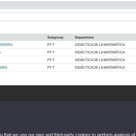
Subgroup
Department
ORDERO
PT-T
DIDÁCTICA DE LA MATEMÁTICA
A
PT-T
DIDÁCTICA DE LA MATEMÁTICA
PT-T
DIDÁCTICA DE LA MATEMÁTICA
ARES
PT-T
DIDÁCTICA DE LA MATEMÁTICA
ou that we use our own and third-party cookies to perform analysis of