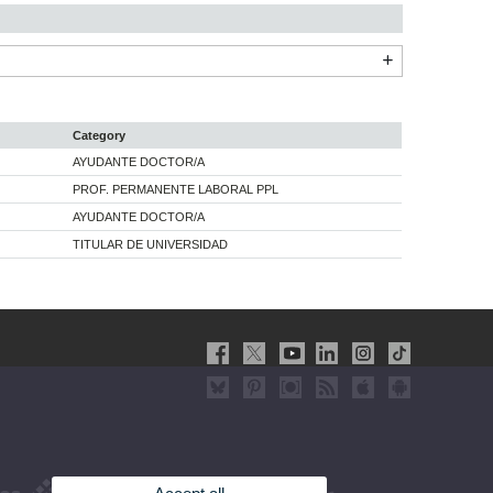
Category
AYUDANTE DOCTOR/A
PROF. PERMANENTE LABORAL PPL
AYUDANTE DOCTOR/A
TITULAR DE UNIVERSIDAD