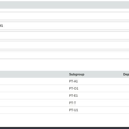
O1
Subgroup
Dep
PT-A1
PT-O1
PT-E1
PT-T
PT-U1