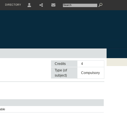
DIRECTORY
USER
SHARE
CONTACTE
Credits
4
Type (of
compulsory
subject)
able