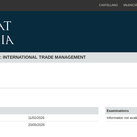
CASTELLANO
VALENCIÀ
N: INTERNATIONAL TRADE MANAGEMENT
Examinations
11/02/2026
Information not avail
20/05/2026