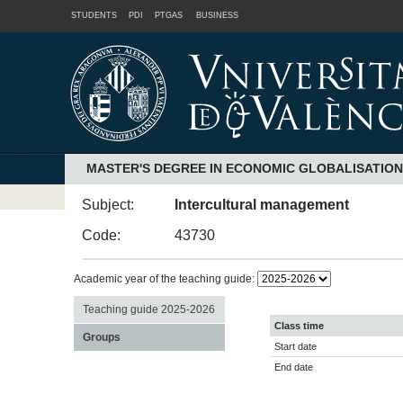
STUDENTS
PDI
PTGAS
BUSINESS
MASTER'S DEGREE IN ECONOMIC GLOBALISATIO
Subject:
Intercultural management
Code:
43730
Academic year of the teaching guide:
Teaching guide 2025-2026
Class time
Groups
Start date
End date