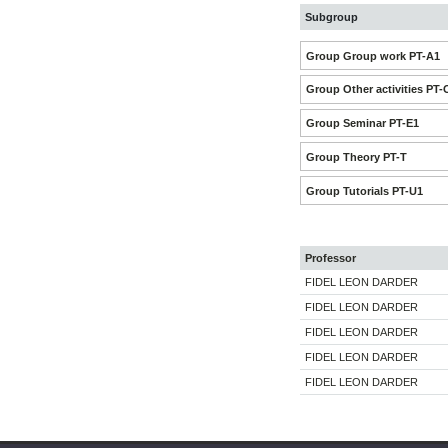
Subgroup
Group Group work PT-A1
Group Other activities PT-
Group Seminar PT-E1
Group Theory PT-T
Group Tutorials PT-U1
Professor
FIDEL LEON DARDER
FIDEL LEON DARDER
FIDEL LEON DARDER
FIDEL LEON DARDER
FIDEL LEON DARDER