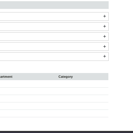
artment
Category