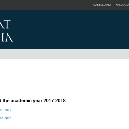
CASTELLANO
VALENCIÀ
ed the academic year 2017-2018
016-2017
015-2016