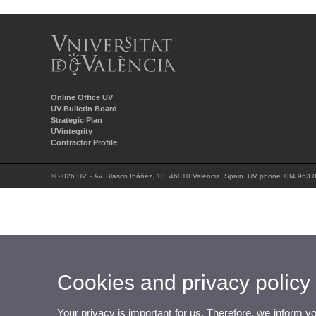
Online Office UV
UV Bulletin Board
Strategic Plan
UVintegrity
Contractor Profile
© 2026 UV. - Av. Blasco Ibáñez, 13. 46010 Valencia. Spain. UV phone +34 963 
Cookies and privacy policy
Your privacy is important for us. Therefore, we inform y