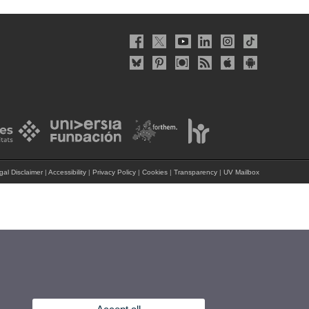
gal Disclaimer
|
Accessibility
|
Privacy Policy
|
Cookies
|
Transparency
|
UV Mailbox