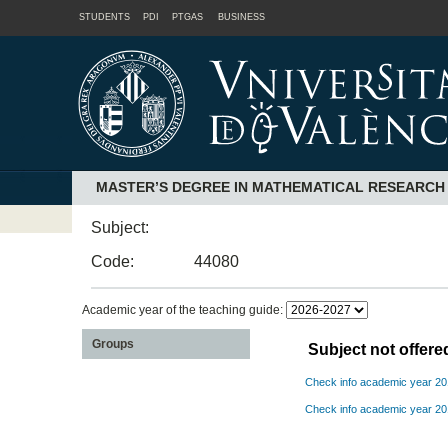
STUDENTS
PDI
PTGAS
BUSINESS
MASTER’S DEGREE IN MATHEMATICAL RESEARCH
Subject:
Code:
44080
Academic year of the teaching guide:
Groups
Subject not offer
Check info academic year 2
Check info academic year 2