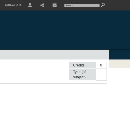
DIRECTORY
USER
SHARE
CONTACTE
Credits
0
Type (of
subject)