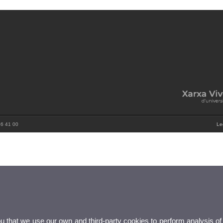
86 41 00
Le
ou that we use our own and third-party cookies to perform analysis of