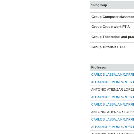
Subgroup
Group Computer classroom
Group Group work PT-A
Group Theoretical and prac
Group Tutorials PT-U
Professor
CARLOS LASSALA NAVARR
ALEXANDRE MOMPARLER 
ANTONIO ATIENZAR LOPE
ALEXANDRE MOMPARLER 
CARLOS LASSALA NAVARR
ANTONIO ATIENZAR LOPE
CARLOS LASSALA NAVARR
ALEXANDRE MOMPARLER 