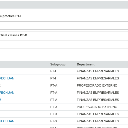
 practice PT-I
tical classes PT-X
Subgroup
Department
E
PT-I
FINANZAS EMPRESARIALES
PECHUAN
PT-I
FINANZAS EMPRESARIALES
Z
PT-A
PROFESORADO EXTERNO
PECHUAN
PT-A
FINANZAS EMPRESARIALES
E
PT-A
FINANZAS EMPRESARIALES
Z
PT-X
PROFESORADO EXTERNO
E
PT-X
FINANZAS EMPRESARIALES
PECHUAN
PT-X
FINANZAS EMPRESARIALES