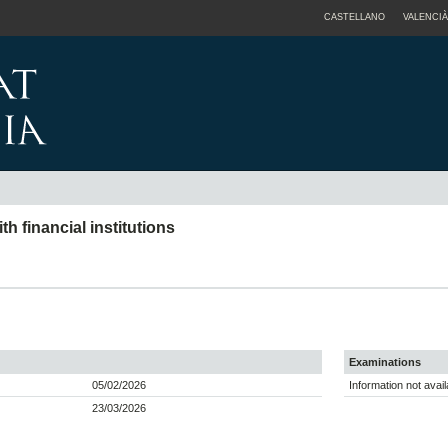
CASTELLANO
VALENCIÀ
 financial institutions
Examinations
05/02/2026
Information not avail
23/03/2026