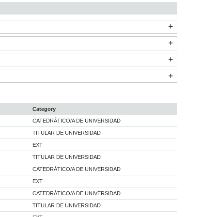
Category
CATEDRÁTICO/A DE UNIVERSIDAD
TITULAR DE UNIVERSIDAD
EXT
TITULAR DE UNIVERSIDAD
CATEDRÁTICO/A DE UNIVERSIDAD
EXT
CATEDRÁTICO/A DE UNIVERSIDAD
TITULAR DE UNIVERSIDAD