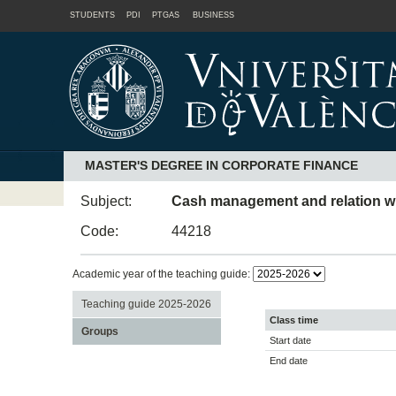
STUDENTS
PDI
PTGAS
BUSINESS
MASTER'S DEGREE IN CORPORATE FINANCE
Subject:
Cash management and relation with
Code:
44218
Academic year of the teaching guide:
Teaching guide 2025-2026
Class time
Groups
Start date
End date