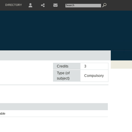
DIRECTORY
USER
SHARE
CONTACTE
Credits
3
Type (of
compulsory
subject)
able