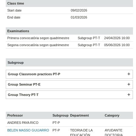
Class time
Start date
09/02/2026
End date
01/03/2026
Examinations
Primera convocatòria segon quadrimestre
Subgroup PT-T
24/04/2026 16:00
Segona convocatòria segon quadrimestre
Subgroup PT-T
05/06/2026 16:00
Subgroup
Group Classroom practices PT-P
Group Seminar PT-E
Group Theory PT-T
Professor
Subgroup
Department
Category
ANDRES PAYA RICO
PT-P
BELEN MASSO GUIJARRO
PT-P
TEORIA DE LA
AYUDANTE
EDUCACIÓN
DOCTOR/A