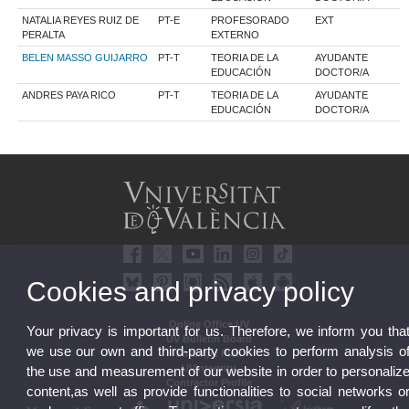
NATALIA REYES RUIZ DE
PT-E
PROFESORADO
EXT
PERALTA
EXTERNO
BELEN MASSO GUIJARRO
PT-T
TEORIA DE LA
AYUDANTE
EDUCACIÓN
DOCTOR/A
ANDRES PAYA RICO
PT-T
TEORIA DE LA
AYUDANTE
EDUCACIÓN
DOCTOR/A
Cookies and privacy policy
Online Office UV
Your privacy is important for us. Therefore, we inform you tha
UV Bulletin Board
we use our own and third-party cookies to perform analysis o
Strategic Plan
UVintegrity
the use and measurement of our website in order to personaliz
Contractor Profile
content,as well as provide functionalities to social networks o