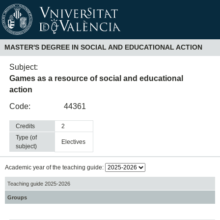
MASTER'S DEGREE IN SOCIAL AND EDUCATIONAL ACTION
Subject:
Games as a resource of social and educational
action
Code:
44361
Credits
2
Type (of
electives
subject)
Academic year of the teaching guide:
Teaching guide 2025-2026
Groups