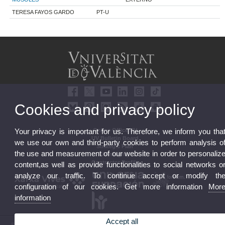
TERESA FAYOS GARDO
PT-U
Cookies and privacy policy
Online Office UV
Your privacy is important for us. Therefore, we inform you tha
UV Bulletin Board
we use our own and third-party cookies to perform analysis o
Strategic Plan
the use and measurement of our website in order to personaliz
UVintegrity
Contractor Profile
content,as well as provide functionalities to social networks o
analyze our traffic. To continue accept or modify th
configuration of our cookies. Get more information
Mor
information
Accept all
© 2026 UV. - Av. Blasco Ibáñez, 13. 46010 Valencia. Spain. UV phone +34 963 86 41 00