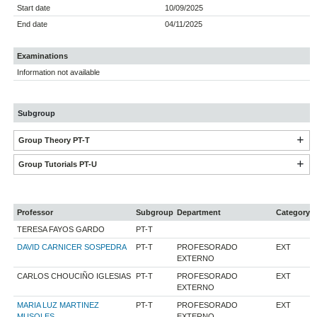
Start date
10/09/2025
End date
04/11/2025
Examinations
Information not available
Subgroup
Group Theory PT-T
Group Tutorials PT-U
Professor
Subgroup
Department
Category
TERESA FAYOS GARDO
PT-T
DAVID CARNICER SOSPEDRA
PT-T
PROFESORADO
EXT
EXTERNO
CARLOS CHOUCIÑO IGLESIAS
PT-T
PROFESORADO
EXT
EXTERNO
MARIA LUZ MARTINEZ
PT-T
PROFESORADO
EXT
MUSOLES
EXTERNO