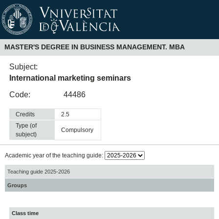
MASTER'S DEGREE IN BUSINESS MANAGEMENT. MBA
Subject:
International marketing seminars
Code:
44486
Credits
2.5
Type (of
compulsory
subject)
Academic year of the teaching guide:
Teaching guide 2025-2026
Groups
Class time