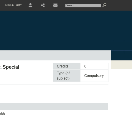
DIRECTORY
USER
SHARE
CONTACTE
Credits
6
. Special
Type (of
compulsory
subject)
able