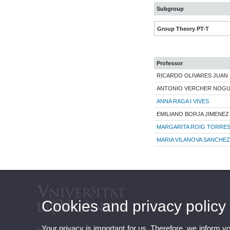
Subgroup
Group Theory PT-T
Professor
RICARDO OLIVARES JUAN
ANTONIO VERCHER NOG
ANNA RAGA I VIVES
EMILIANO BORJA JIMENEZ
MARGARITA ROIG TORRE
MARIA VILANOVA SANCHEZ
Cookies and privacy policy
Your privacy is important for us. Therefore, we inform y