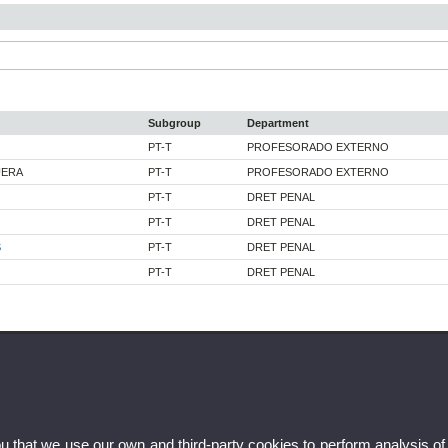
Subgroup
Department
PT-T
PROFESORADO EXTERNO
UERA
PT-T
PROFESORADO EXTERNO
PT-T
DRET PENAL
PT-T
DRET PENAL
S
PT-T
DRET PENAL
PT-T
DRET PENAL
ou that we use our own and third-party cookies to perform analysis of