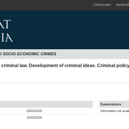
CASTELLANO
VALENCIÀ
D SOCIO-ECONOMIC CRIMES
iminal law. Development of criminal ideas. Criminal policy
Examinations
03/02/2026
Information not avail
16/02/2026