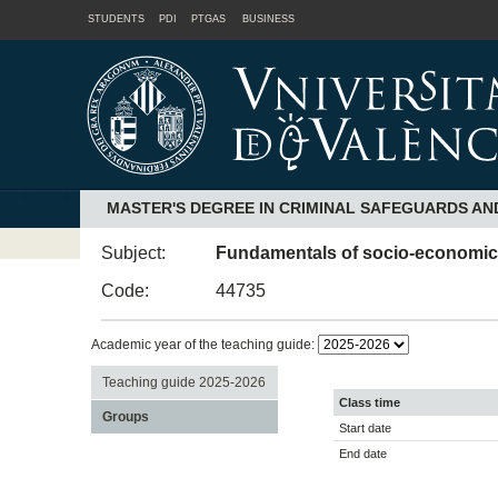
STUDENTS
PDI
PTGAS
BUSINESS
MASTER'S DEGREE IN CRIMINAL SAFEGUARDS AN
Subject:
Fundamentals of socio-economic cr
Code:
44735
Academic year of the teaching guide:
Teaching guide 2025-2026
Class time
Groups
Start date
End date