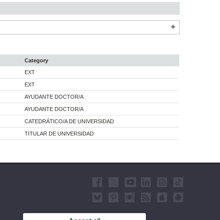
Category
EXT
EXT
AYUDANTE DOCTOR/A
AYUDANTE DOCTOR/A
CATEDRÁTICO/A DE UNIVERSIDAD
TITULAR DE UNIVERSIDAD