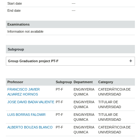
Start date
---
End date
---
Examinations
Information not available
Subgroup
Group Graduation project PT-F
Professor
Subgroup
Department
Category
FRANCISCO JAVIER
PT-F
ENGINYERIA
CATEDRÁTICO/A DE
ALVAREZ HORNOS
QUIMICA
UNIVERSIDAD
JOSE DAVID BADIA VALIENTE
PT-F
ENGINYERIA
TITULAR DE
QUIMICA
UNIVERSIDAD
LUIS BORRAS FALOMIR
PT-F
ENGINYERIA
TITULAR DE
QUIMICA
UNIVERSIDAD
ALBERTO BOUZAS BLANCO
PT-F
ENGINYERIA
CATEDRÁTICO/A DE
QUIMICA
UNIVERSIDAD