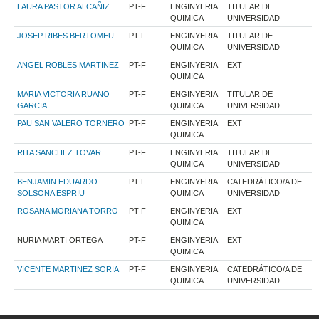
LAURA PASTOR ALCAÑIZ
PT-F
ENGINYERIA
TITULAR DE
QUIMICA
UNIVERSIDAD
JOSEP RIBES BERTOMEU
PT-F
ENGINYERIA
TITULAR DE
QUIMICA
UNIVERSIDAD
ANGEL ROBLES MARTINEZ
PT-F
ENGINYERIA
EXT
QUIMICA
MARIA VICTORIA RUANO
PT-F
ENGINYERIA
TITULAR DE
GARCIA
QUIMICA
UNIVERSIDAD
PAU SAN VALERO TORNERO
PT-F
ENGINYERIA
EXT
QUIMICA
RITA SANCHEZ TOVAR
PT-F
ENGINYERIA
TITULAR DE
QUIMICA
UNIVERSIDAD
BENJAMIN EDUARDO
PT-F
ENGINYERIA
CATEDRÁTICO/A DE
SOLSONA ESPRIU
QUIMICA
UNIVERSIDAD
ROSANA MORIANA TORRO
PT-F
ENGINYERIA
EXT
QUIMICA
NURIA MARTI ORTEGA
PT-F
ENGINYERIA
EXT
QUIMICA
VICENTE MARTINEZ SORIA
PT-F
ENGINYERIA
CATEDRÁTICO/A DE
QUIMICA
UNIVERSIDAD