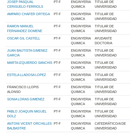
JOSEP PASQUAL
PT-F
ENGINYERIA
TITULAR DE
CERISUELO FERRIOLS
QUIMICA
UNIVERSIDAD
AMPARO CHAFER ORTEGA
PT-F
ENGINYERIA
TITULAR DE
QUIMICA
UNIVERSIDAD
RAMON MANUEL
PT-F
ENGINYERIA
TITULAR DE
FERNANDEZ DOMENE
QUIMICA
UNIVERSIDAD
OSCAR GIL CASTELL
PT-F
ENGINYERIA
AYUDANTE
QUIMICA
DOCTOR/A
JUAN BAUTISTA GIMENEZ
PT-F
ENGINYERIA
TITULAR DE
GARCIA
QUIMICA
UNIVERSIDAD
MARTA IZQUIERDO SANCHIS
PT-F
ENGINYERIA
TITULAR DE
QUIMICA
UNIVERSIDAD
ESTELA LLADOSA LOPEZ
PT-F
ENGINYERIA
TITULAR DE
QUIMICA
UNIVERSIDAD
FRANCISCO LLOPIS
PT-F
ENGINYERIA
TITULAR DE
ALONSO
QUIMICA
UNIVERSIDAD
SONIA LORAS GIMENEZ
PT-F
ENGINYERIA
TITULAR DE
QUIMICA
UNIVERSIDAD
PABLO JOAQUIN MIGUEL
PT-F
ENGINYERIA
TITULAR DE
DOLZ
QUIMICA
UNIVERSIDAD
ANTONI VICENT ORCHILLES
PT-F
ENGINYERIA
CATEDRÁTICO/A DE
BALBASTRE
QUIMICA
UNIVERSIDAD