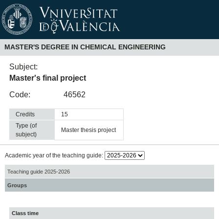
MASTER'S DEGREE IN CHEMICAL ENGINEERING
Subject:
Master's final project
Code:
46562
Credits
15
Type (of
master thesis project
subject)
Academic year of the teaching guide:
Teaching guide 2025-2026
Groups
Class time