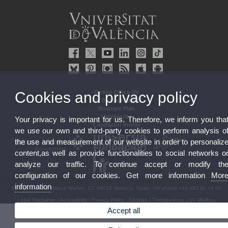
Cookies and privacy policy
Online Office UV
UV Bulletin Board
Strategic Plan
UVintegrity
Your privacy is important for us. Therefore, we inform you tha
Contractor Profile
we use our own and third-party cookies to perform analysis o
the use and measurement of our website in order to personaliz
content,as well as provide functionalities to social networks o
analyze our traffic. To continue accept or modify th
configuration of our cookies. Get more information
Mor
information
© 2026 UV. - Av. Blasco Ibáñez, 13. 46010 Valencia. Spain. UV phone +34 963 86 41 00
Legal Disclaimer
|
Accessibility
|
Privacy Policy
|
Cookies
|
Transparency
|
UV Mailbox
Accept all