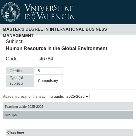
MASTER'S DEGREE IN INTERNATIONAL BUSINESS
MANAGEMENT
Subject:
Human Resource in the Global Environment
Code:
46784
Credits
5
Type (of
compulsory
subject)
Academic year of the teaching guide:
Teaching guide 2025-2026
Groups
Class time