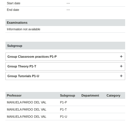
Start date
---
End date
---
Examinations
Information not available
Subgroup
Group Classroom practices P1-P
Group Theory P1-T
Group Tutorials P1-U
Professor
Subgroup
Department
Category
MANUELA PARDO DEL VAL
P1-P
MANUELA PARDO DEL VAL
P1-T
MANUELA PARDO DEL VAL
P1-U