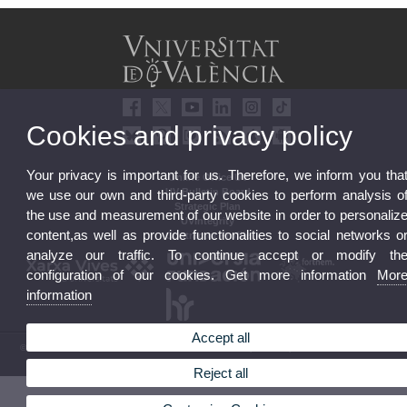
Cookies and privacy policy
Your privacy is important for us. Therefore, we inform you tha
Online Office UV
UV Bulletin Board
we use our own and third-party cookies to perform analysis o
Strategic Plan
the use and measurement of our website in order to personaliz
UVintegrity
content,as well as provide functionalities to social networks o
Contractor Profile
analyze our traffic. To continue accept or modify th
configuration of our cookies. Get more information
Mor
information
Accept all
© 2026 UV. - Av. Blasco Ibáñez, 13. 46010 Valencia. Spain. UV phone +34 963 86 41 00
Legal Disclaimer
|
Accessibility
|
Privacy Policy
|
Cookies
|
Transparency
|
UV Mailbox
Reject all