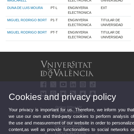
MASCARELL
ELECTRONICA
UNIVERSIDAD
DUNA DE LUIS MOURA
PT-L
ENGINYERIA
EXT
ELECTRONICA
MIGUEL RODRIGO BORT
P1-T
ENGINYERIA
TITULAR DE
ELECTRONICA
UNIVERSIDAD
MIGUEL RODRIGO BORT
PT-T
ENGINYERIA
TITULAR DE
ELECTRONICA
UNIVERSIDAD
Cookies and privacy policy
Online Office UV
Your privacy is important for us. Therefore, we inform you tha
UV Bulletin Board
we use our own and third-party cookies to perform analysis o
Strategic Plan
UVintegrity
the use and measurement of our website in order to personaliz
Contractor Profile
content,as well as provide functionalities to social networks o