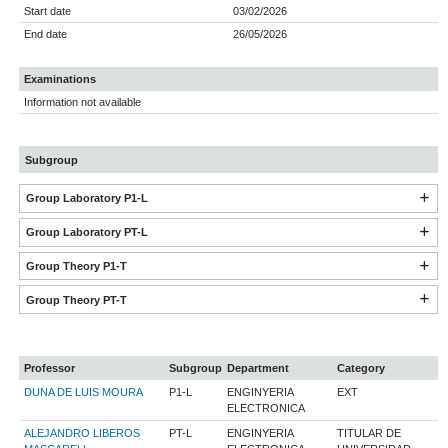
Start date
03/02/2026
End date
26/05/2026
Examinations
Information not available
Subgroup
Group Laboratory P1-L
Group Laboratory PT-L
Group Theory P1-T
Group Theory PT-T
Professor
Subgroup
Department
Category
DUNA DE LUIS MOURA
P1-L
ENGINYERIA
EXT
ELECTRONICA
ALEJANDRO LIBEROS
PT-L
ENGINYERIA
TITULAR DE