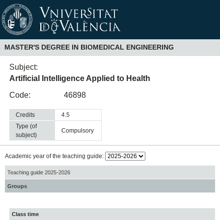
MASTER'S DEGREE IN BIOMEDICAL ENGINEERING
Subject:
Artificial Intelligence Applied to Health
Code:
46898
Credits
4.5
Type (of
compulsory
subject)
Academic year of the teaching guide:
Teaching guide 2025-2026
Groups
Class time