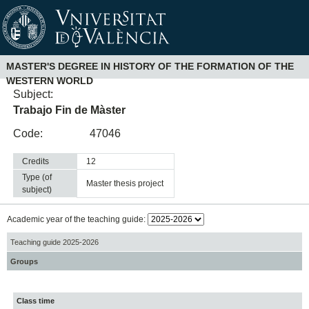
MASTER'S DEGREE IN HISTORY OF THE FORMATION OF THE
WESTERN WORLD
Subject:
Trabajo Fin de Màster
Code:
47046
Credits
12
Type (of
master thesis project
subject)
Academic year of the teaching guide:
Teaching guide 2025-2026
Groups
Class time