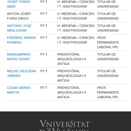
JOSEP TORRO
PT-T
H. MEDIEVAL I CIENCIES
TITULAR DE
ABAD
I T. HISOTRIOGRÀF
UNIVERSIDAD
ANTONI JOSEP
PT-T
H. MEDIEVAL I CIENCIES
TITULAR DE
FURIO DIEGO
I T. HISOTRIOGRÀF
UNIVERSIDAD
ANTONIO JOSE
PT-T
H. MEDIEVAL I CIENCIES
TITULAR DE
MIRA JODAR
I T. HISOTRIOGRÀF
UNIVERSIDAD
FREDERIC APARISI
PT-T
H. MEDIEVAL I CIENCIES
PROF.
ROMERO
I T. HISOTRIOGRÀF
PERMANENTE
LABORAL PPL
MARIA AMPARO
PT-T
PREHISTÒRIA,
TITULAR DE
MATEO DONET
ARQUEOLOGIA I H.
UNIVERSIDAD
ANTIGA
MIQUEL REQUENA
PT-T
PREHISTÒRIA,
TITULAR DE
JIMENEZ
ARQUEOLOGIA I H.
UNIVERSIDAD
ANTIGA
CESAR SIERRA
PT-T
PREHISTÒRIA,
PROF.
MARTIN
ARQUEOLOGIA I H.
PERMANENTE
ANTIGA
LABORAL PPL