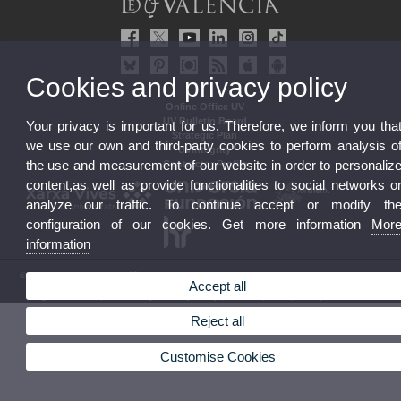
Cookies and privacy policy
Online Office UV
UV Bulletin Board
Your privacy is important for us. Therefore, we inform you tha
Strategic Plan
we use our own and third-party cookies to perform analysis o
UVintegrity
the use and measurement of our website in order to personaliz
Contractor Profile
content,as well as provide functionalities to social networks o
analyze our traffic. To continue accept or modify th
configuration of our cookies. Get more information
Mor
information
© 2026 UV. - Av. Blasco Ibáñez, 13. 46010 Valencia. Spain. UV phone +34 963 86 41 00
Accept all
Legal Disclaimer
|
Accessibility
|
Privacy Policy
|
Cookies
|
Transparency
|
UV Mailbox
Reject all
Customise Cookies