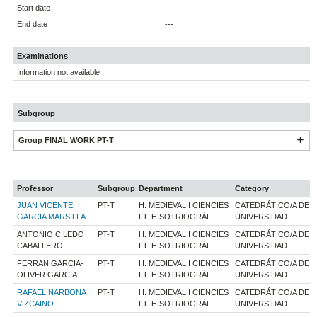
Start date
---
End date
---
Examinations
Information not available
Subgroup
Group FINAL WORK PT-T
Professor
Subgroup
Department
Category
JUAN VICENTE
PT-T
H. MEDIEVAL I CIENCIES
CATEDRÁTICO/A DE
GARCIA MARSILLA
I T. HISOTRIOGRÀF
UNIVERSIDAD
ANTONIO C LEDO
PT-T
H. MEDIEVAL I CIENCIES
CATEDRÁTICO/A DE
CABALLERO
I T. HISOTRIOGRÀF
UNIVERSIDAD
FERRAN GARCIA-
PT-T
H. MEDIEVAL I CIENCIES
CATEDRÁTICO/A DE
OLIVER GARCIA
I T. HISOTRIOGRÀF
UNIVERSIDAD
RAFAEL NARBONA
PT-T
H. MEDIEVAL I CIENCIES
CATEDRÁTICO/A DE
VIZCAINO
I T. HISOTRIOGRÀF
UNIVERSIDAD