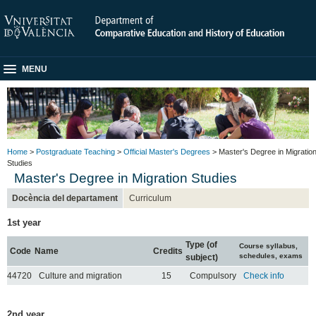
MENU
Home
>
Postgraduate Teaching
>
Official Master's Degrees
> Master's Degree in Migratio
Studies
Master's Degree in Migration Studies
Docència del departament
Curriculum
1st year
Type (of
Course syllabus,
Code
Name
Credits
schedules, exams
subject)
44720
Culture and migration
15
Compulsory
Check info
2nd year