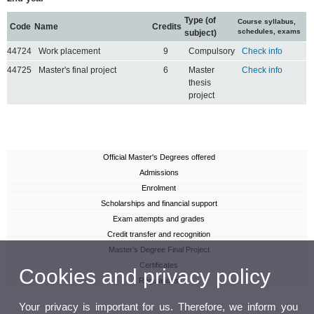
Type (of
Course syllabus,
Code
Name
Credits
schedules, exams
subject)
44724
Work placement
9
Compulsory
Check info
44725
Master's final project
6
Master
Check info
thesis
project
Official Master's Degrees offered
Admissions
Enrolment
Scholarships and financial support
Exam attempts and grades
Credit transfer and recognition
Master’s Degree Final Project
Certificates
Cookies and privacy policy
Regulations
Your privacy is important for us. Therefore, we inform you