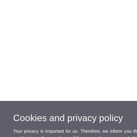
Cookies and privacy policy
Your privacy is important for us. Therefore, we inform you t