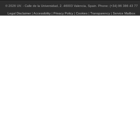
© 2026 UV. - Calle de la Universidad, 2. 46003 Valencia, Spain. Phone: (+34) 96 386 43 77
Legal Disclaimer
|
Accessibility
|
Privacy Policy
|
Cookies
|
Transparency
|
Service Mailbox