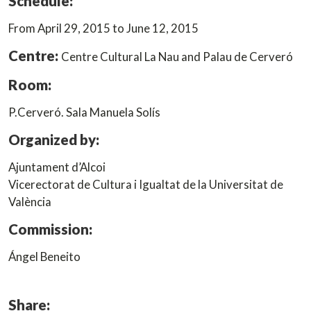
Schedule:
From April 29, 2015 to June 12, 2015
Centre:
Centre Cultural La Nau and Palau de Cerveró
Room:
P.Cerveró. Sala Manuela Solís
Organized by:
Ajuntament d’Alcoi
Vicerectorat de Cultura i Igualtat de la Universitat de
València
Commission:
Ángel Beneito
Share: