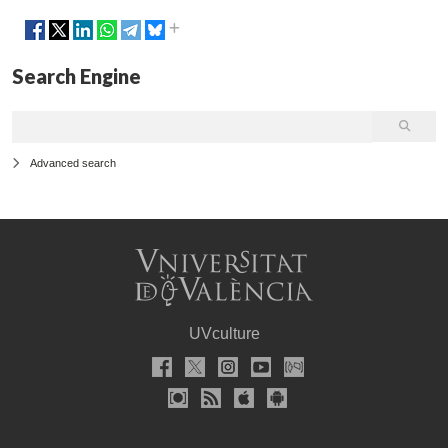
Search Engine
Advanced search
UVculture