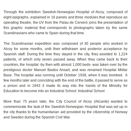
Through the exhibition Swedish-Norwegian Hospital of Alcoy, composed of
eight epigraphs, explained in 16 panels and three modules that reproduce an
operating theatre, the UV from the Palau de Cerveró joins the presentation of
this graphic material that corresponds to photographs taken by the same
Scandinavians who came to Spain during that time.
The Scandinavian expedition was composed of 30 people who worked in
Alcoy for some months, until their withdrawn and posterior acceptance by
Spanish staff. During the time they stayed in the city, they assisted to 1,224
patients, of which only seven passed away. When they came back to their
countries, the hospital -by then with almost 1,000 beds- was taken over by the
prestigious doctor Manuel Bastos Ansart, and was renamed Hospital Militar
Base. The hospital was running until October 1938, when it was bombed. A
few months later and coinciding with the end of the battle, it passed to serve as
a prison and in 1943 it made its way into the hands of the Ministry for
Education to become into an Industrial School: Industrial School
More than 75 years later, the City Council of Alcoy (Alicante) wanted to
commemorate the task of the Swedish-Norwegian Hospital that was set up in
the city thanks to the humanitarian aid provided by the citizenship of Norway
and Sweden during the Spanish Civil War.