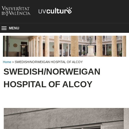
MENU
Home
> SWEDISH/NORWEIGAN HOSPITAL OF ALCOY
SWEDISH/NORWEIGAN
HOSPITAL OF ALCOY