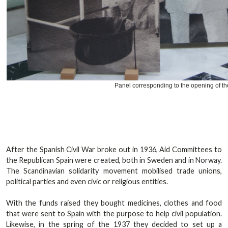
Panel corresponding to the opening of th
After the Spanish Civil War broke out in 1936, Aid Committees to
the Republican Spain were created, both in Sweden and in Norway.
The Scandinavian solidarity movement mobilised trade unions,
political parties and even civic or religious entities.
With the funds raised they bought medicines, clothes and food
that were sent to Spain with the purpose to help civil population.
Likewise, in the spring of the 1937 they decided to set up a