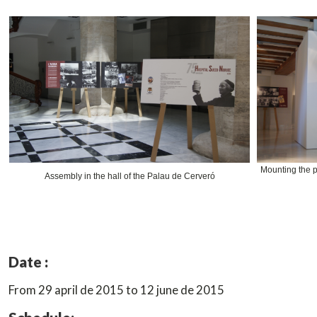
Mounting the p
Assembly in the hall of the Palau de Cerveró
Date :
From 29 april de 2015 to 12 june de 2015