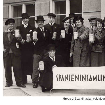
Group of Scandinavian voluntee