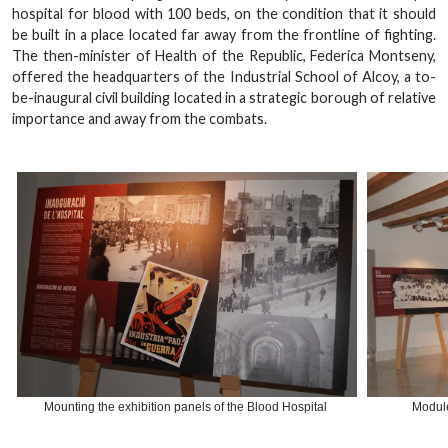
hospital for blood with 100 beds, on the condition that it should
be built in a place located far away from the frontline of fighting.
The then-minister of Health of the Republic, Federica Montseny,
offered the headquarters of the Industrial School of Alcoy, a to-
be-inaugural civil building located in a strategic borough of relative
importance and away from the combats.
Mounting the exhibition panels of the Blood Hospital
Module