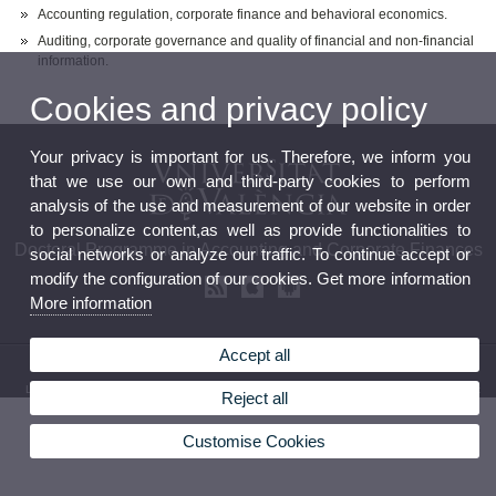
Accounting regulation, corporate finance and behavioral economics.
Auditing, corporate governance and quality of financial and non-financial
information.
Cookies and privacy policy
Your privacy is important for us. Therefore, we inform you
that we use our own and third-party cookies to perform
analysis of the use and measurement of our website in order
to personalize content,as well as provide functionalities to
Doctoral Programme in Accounting and Corporate Finances
social networks or analyze our traffic. To continue accept or
modify the configuration of our cookies. Get more information
More information
Accept all
© 2026 UV. - Avda. Tarongers, s/n 46022 Valencia (Spain). Phone: (+34) 961 625 190
Legal Disclaimer
|
Accessibility
|
Privacy Policy
|
Cookies
|
Transparency
|
Contact Mailbox
Reject all
Customise Cookies