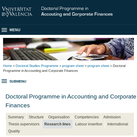
MENU
Home
>
Doctoral Studies Programme
>
program sheet
>
program sheet
> Doctoral
Programme in Accounting and Corporate Finances
SUBMENU
Doctoral Programme in Accounting and Corporate
Finances
Summary
Structure
Organisation
Competencies
Admission
Thesis supervisors
Research lines
Labour insertion
International
Quality