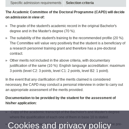
Specific admission requirements
Selection criteria
The Academic Committee of the Doctoral Programme (CAPD) will decide
on admission in view of:
The grade of the student's academic record in the original Bachelor's
degree and in the Master's degree (70 %).
The suitability of the student's training to the recommended profile (20 %).
The Committee will value very positively that the student is a beneficiary of
a research personnel training grant and therefore has a pre-doctoral
contract.
Other merits not included in the above criteria, with documentary
justification of the same (10 %): English language accreditation: maximum
3 points (level C2: 3 points, level C1: 2 points, level B2: 1 point).
In the event that any clarification of the merits claimed is considered
necessary, the CAPD may conduct a personal interview in order to carry out
an appropriate assessment of the merits provided.
Documentation to be provided by the student for the assessment of
his/her application:
Copy of the academic transcript of the Bachelor's and Master's degree
where the qualification of each one of them in base 10 is stated.
Cookies and privacy policy
Resolution of the award of the pre-doctoral grant and/or copy of the pre-