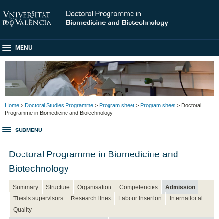
MENU
Home
>
Doctoral Studies Programme
>
Program sheet
>
Program sheet
> Doctoral
Programme in Biomedicine and Biotechnology
SUBMENU
Doctoral Programme in Biomedicine and
Biotechnology
Summary
Structure
Organisation
Competencies
Admission
Thesis supervisors
Research lines
Labour insertion
International
Quality