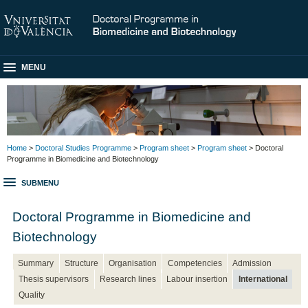
MENU
Home
>
Doctoral Studies Programme
>
Program sheet
>
Program sheet
> Doctoral
Programme in Biomedicine and Biotechnology
SUBMENU
Doctoral Programme in Biomedicine and
Biotechnology
Summary
Structure
Organisation
Competencies
Admission
Thesis supervisors
Research lines
Labour insertion
International
Quality