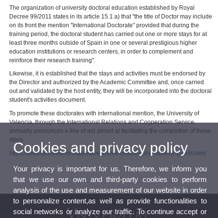
The organization of university doctoral education established by Royal
Decree 99/2011 states in its article 15.1.a) that "the title of Doctor may include
on its front the mention "International Doctorate" provided that during the
training period, the doctoral student has carried out one or more stays for at
least three months outside of Spain in one or several prestigious higher
education institutions or research centers, in order to complement and
reinforce their research training".
Likewise, it is established that the stays and activities must be endorsed by
the Director and authorized by the Academic Committee and, once carried
out and validated by the host entity, they will be incorporated into the doctoral
student's activities document.
To promote these doctorates with international mention, the University of
Valencia, through the International Relations and Cooperation Service,
annually announces a line of aid aimed at facilitating the completion of these
stays.
Cookies and privacy policy
https://www.uv.es/uvinternational/en/other-mobility/phd-mobility-grants.html
Your privacy is important for us. Therefore, we inform you
that we use our own and third-party cookies to perform
analysis of the use and measurement of our website in order
to personalize content,as well as provide functionalities to
social networks or analyze our traffic. To continue accept or