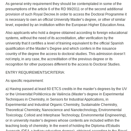
As general entry requirement they should be contemplated in some of the
presumptions of the article 6 of the RD 99/2011 or of the second additional
provision of such Royal Decree.In order to access the Doctoral Programme it
is necessary to own an official University Master’s degree, or other of similar
level, expeded by an institution within the European Higher Education Area.
Also applicants who hold a degree obtained according to foreign educational
systems, without the need of its accreditation, after verification by the
university that it certifies a level of training equivalent to the official Spanish
qualification of the Master’s Degree and which confers in the issuance
country of the degree the access to doctoral studies. This admission doesn’t
not imply, in any case, the accreditation of the previous degree or its
recognition for other purposes different to the access to Doctoral Studies.
ENTRY REQUIREMENTS/CRITERIA:
As specific requirement:
a) Having passed at least 60 ETCS credits in the master’s degrees by the UV
or the Universitat Politècnica de València (Master’s degree in Experimental
Techniques in Chemistry, in Sensors for Industrial Applications, in
Experimental and Industrial Organic Chemistry, Sustainable Chemistry,
Theoretical Chemistry, Nanoscience and Nanotechnology, Environmental
Toxicology, Colloid and Interphase Technology, Environmental Engineering),
or in university master’s degrees whose contents are included within the
teaching body of chemistry. In the event of holding the Diploma d'Estudis