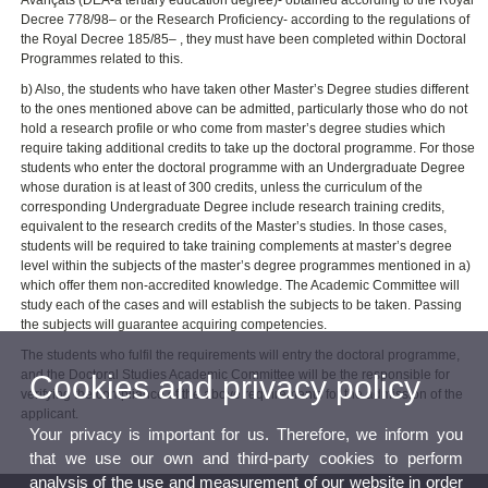
Avançats (DEA-a tertiary education degree)- obtained according to the Royal
Decree 778/98– or the Research Proficiency- according to the regulations of
the Royal Decree 185/85– , they must have been completed within Doctoral
Programmes related to this.
b) Also, the students who have taken other Master’s Degree studies different
to the ones mentioned above can be admitted, particularly those who do not
hold a research profile or who come from master’s degree studies which
require taking additional credits to take up the doctoral programme. For those
students who enter the doctoral programme with an Undergraduate Degree
whose duration is at least of 300 credits, unless the curriculum of the
corresponding Undergraduate Degree include research training credits,
equivalent to the research credits of the Master’s studies. In those cases,
students will be required to take training complements at master’s degree
level within the subjects of the master’s degree programmes mentioned in a)
which offer them non-accredited knowledge. The Academic Committee will
study each of the cases and will establish the subjects to be taken. Passing
the subjects will guarantee acquiring competencies.
The students who fulfil the requirements will entry the doctoral programme,
and the Doctoral Studies Academic Committee will be the responsible for
Cookies and privacy policy
verifying the compliance of the above requirements for the admission of the
applicant.
Your privacy is important for us. Therefore, we inform you
that we use our own and third-party cookies to perform
analysis of the use and measurement of our website in order