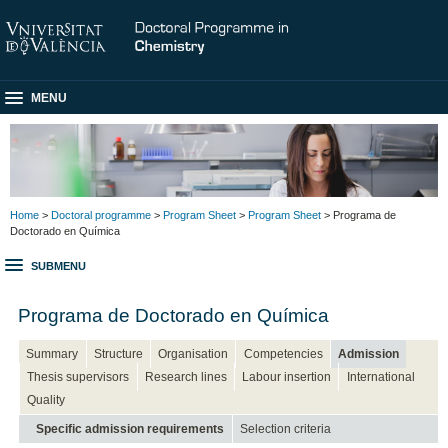
MENU
Home
>
Doctoral programme
>
Program Sheet
>
Program Sheet
> Programa de
Doctorado en Química
SUBMENU
Programa de Doctorado en Química
Summary
Structure
Organisation
Competencies
Admission
Thesis supervisors
Research lines
Labour insertion
International
Quality
Specific admission requirements
Selection criteria