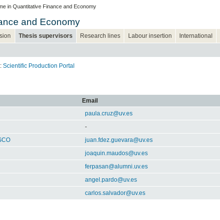
e in Quantitative Finance and Economy
inance and Economy
sion
Thesis supervisors
Research lines
Labour insertion
International
k:
Scientific Production Portal
Email
paula.cruz@uv.es
-
SCO
juan.fdez.guevara@uv.es
joaquin.maudos@uv.es
ferpasan@alumni.uv.es
angel.pardo@uv.es
carlos.salvador@uv.es