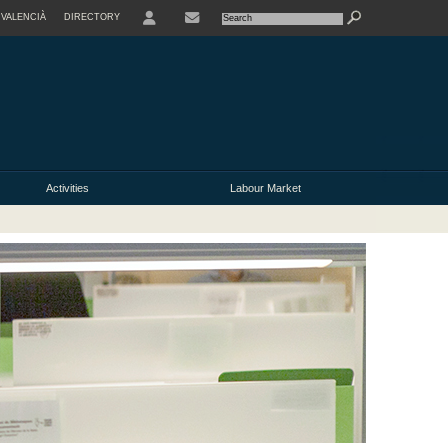
VALENCIÀ
DIRECTORY
USER
Activities
Labour Market