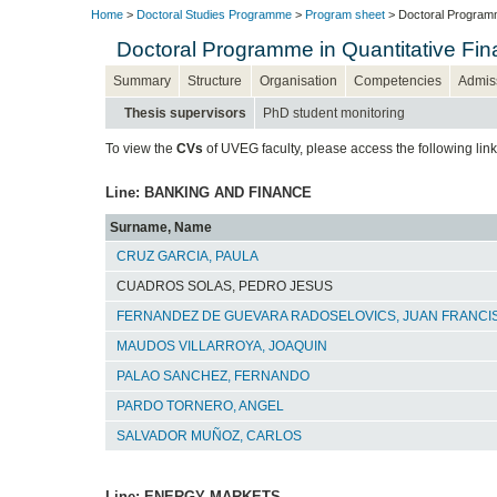
Home
>
Doctoral Studies Programme
>
Program sheet
> Doctoral Programm
Doctoral Programme in Quantitative F
Summary
Structure
Organisation
Competencies
Admis
Thesis supervisors
PhD student monitoring
To view the
CVs
of UVEG faculty, please access the following lin
Line: BANKING AND FINANCE
Surname, Name
CRUZ GARCIA, PAULA
CUADROS SOLAS, PEDRO JESUS
FERNANDEZ DE GUEVARA RADOSELOVICS, JUAN FRANCI
MAUDOS VILLARROYA, JOAQUIN
PALAO SANCHEZ, FERNANDO
PARDO TORNERO, ANGEL
SALVADOR MUÑOZ, CARLOS
Line: ENERGY MARKETS