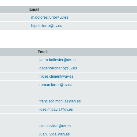
Email
m.dolores.furio@uv.es
hipolit.torro@uv.es
Email
laura.ballester@uv.es
oscar.carchano@uv.es
f.jose.climent@uv.es
roman.ferrer@uv.es
-
francisco.morillas@uv.es
jose.m.pavia@uv.es
-
carlos.vidal@uv.es
juan.j.vidal@uv.es