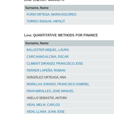
Surname, Name
FURIO ORTEGA, MARIA DOLORES
TORRO I ENGUIX, HIPOLIT
Line: QUANTITATIVE METHODS FOR FINANCE
Surname, Name
BALLESTER MIQUEL, LAURA
CARCHANO ALCINA, OSCAR
CLIMENT DIRANZO, FRANCISCO JOSE
FERRER LAPEÑA, ROMAN
GONZÁLEZ URTEAGA, ANA
MORILLAS JURADO, FRANCISCO GABRIEL
PAVIA MIRALLES, JOSE MANUEL
VAELLO SEBASTIÁ, ANTONI
VIDAL MELIA, CARLOS
VIDAL LLANA, JUAN JOSE