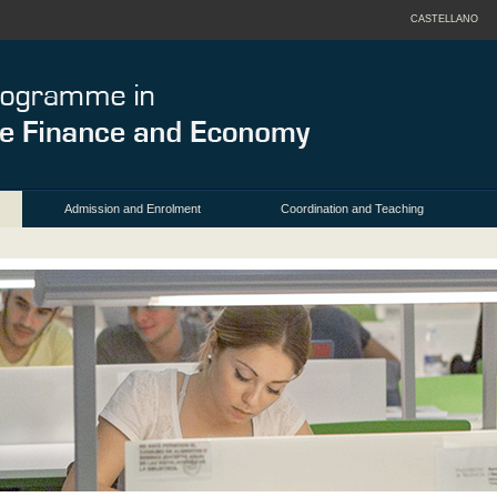
CASTELLANO
Admission and Enrolment
Coordination and Teaching