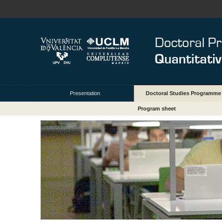
Presentation
Doctoral Studies Programme
Program sheet